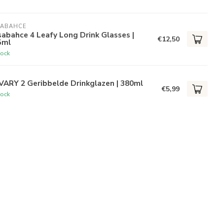
SABAHCE
abahce 4 Leafy Long Drink Glasses |
€12,50
5ml
tock
VARY 2 Geribbelde Drinkglazen | 380ml
€5,99
tock