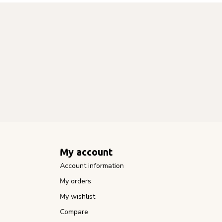
My account
Account information
My orders
My wishlist
Compare