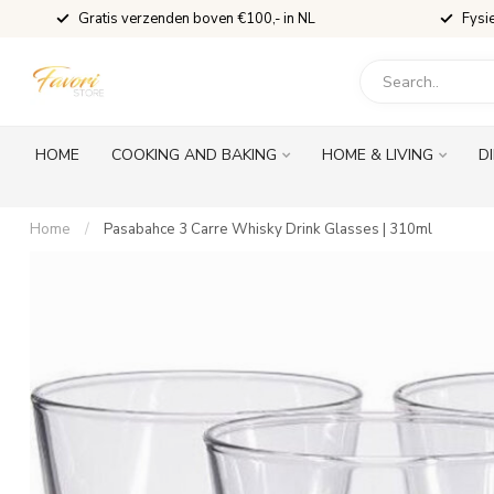
Gratis verzenden boven €100,- in NL
Fysi
HOME
COOKING AND BAKING
HOME & LIVING
D
Home
/
Pasabahce 3 Carre Whisky Drink Glasses | 310ml