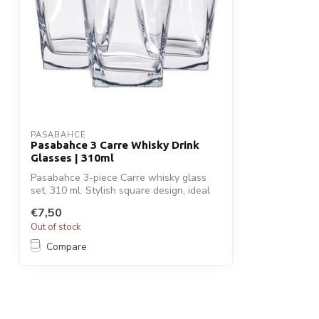
PASABAHCE
Pasabahce 3 Carre Whisky Drink
Glasses | 310ml
Pasabahce 3-piece Carre whisky glass
set, 310 ml. Stylish square design, ideal
f...
€7,50
Out of stock
Compare