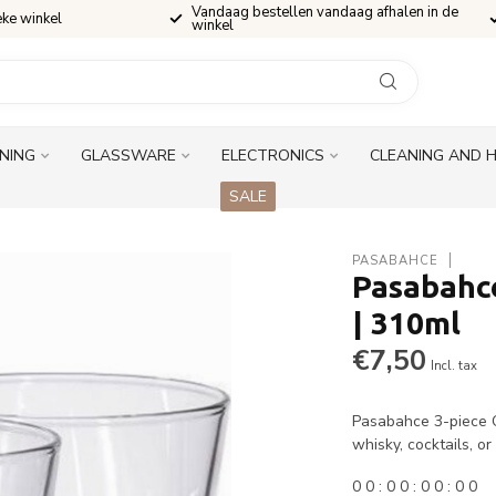
Vandaag bestellen vandaag afhalen in de
eke winkel
winkel
INING
GLASSWARE
ELECTRONICS
CLEANING AND 
SALE
PASABAHCE
Pasabahce
| 310ml
€7,50
Incl. tax
Pasabahce 3-piece Ca
whisky, cocktails, o
0
0
:
0
0
:
0
0
:
0
0