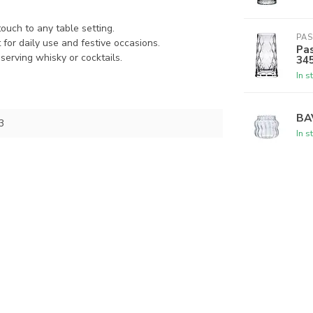
ouch to any table setting.
PA
for daily use and festive occasions.
Pas
serving whisky or cocktails.
34
In s
BA
3
In s