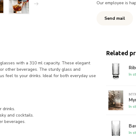
Our employee is happ
Send mail
Related p
 glasses with a 310 ml capacity. These elegant
Rib
, or other beverages. The sturdy glass and
In s
us feel to your drinks. Ideal for both everyday use
MYM
My
In s
 drinks.
sky and cocktails.
her beverages.
Bav
In s