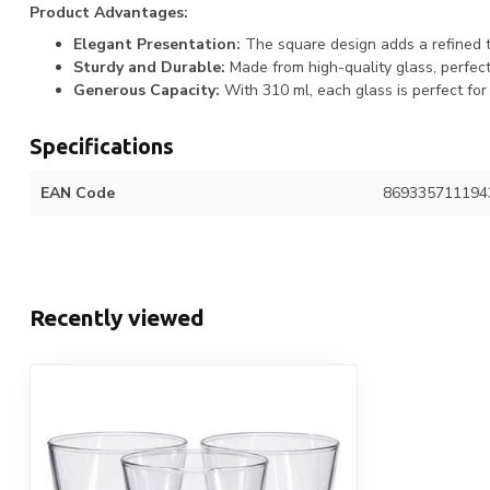
Product Advantages:
Elegant Presentation:
The square design adds a refined t
Sturdy and Durable:
Made from high-quality glass, perfect 
Generous Capacity:
With 310 ml, each glass is perfect for 
Specifications
EAN Code
869335711194
Recently viewed