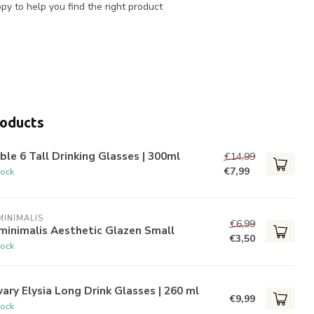
y to help you find the right product
roducts
ble 6 Tall Drinking Glasses | 300ml
€14,99
€7,99
tock
INIMALIS
€6,99
minimalis Aesthetic Glazen Small
€3,50
tock
ary Elysia Long Drink Glasses | 260 ml
€9,99
tock