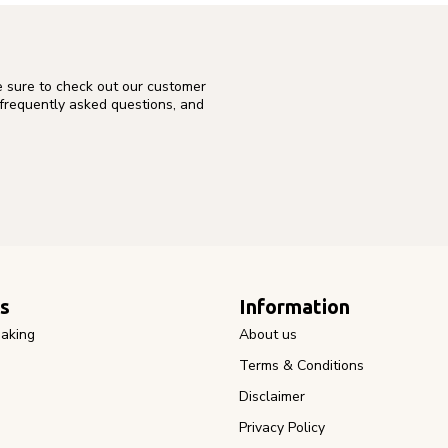
e sure to check out our customer
 frequently asked questions, and
s
Information
aking
About us
Terms & Conditions
Disclaimer
Privacy Policy