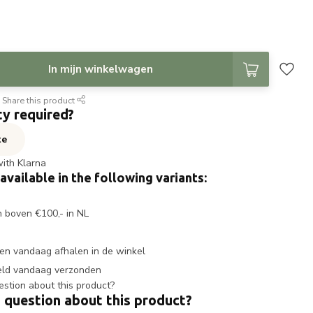
In mijn winkelwagen
Share this product
ty required?
te
with Klarna
 available in the following variants:
n boven €100,- in NL
en vandaag afhalen in de winkel
eld vandaag verzonden
 question about this product?