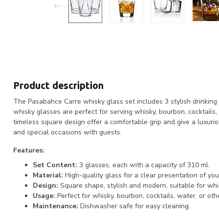
Product description
The Pasabahce Carre whisky glass set includes 3 stylish drinking
whisky glasses are perfect for serving whisky, bourbon, cocktails
timeless square design offer a comfortable grip and give a luxurio
and special occasions with guests.
Features:
Set Content:
3 glasses, each with a capacity of 310 ml.
Material:
High-quality glass for a clear presentation of your
Design:
Square shape, stylish and modern, suitable for whi
Usage:
Perfect for whisky, bourbon, cocktails, water, or ot
Maintenance:
Dishwasher safe for easy cleaning.