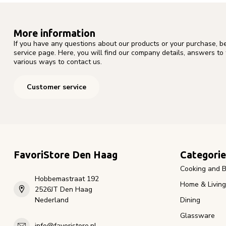
More information
If you have any questions about our products or your purchase, b
service page. Here, you will find our company details, answers to
various ways to contact us.
Customer service
FavoriStore Den Haag
Categorie
Cooking and B
Hobbemastraat 192
Home & Living
2526JT Den Haag
Nederland
Dining
Glassware
info@favoristore.nl