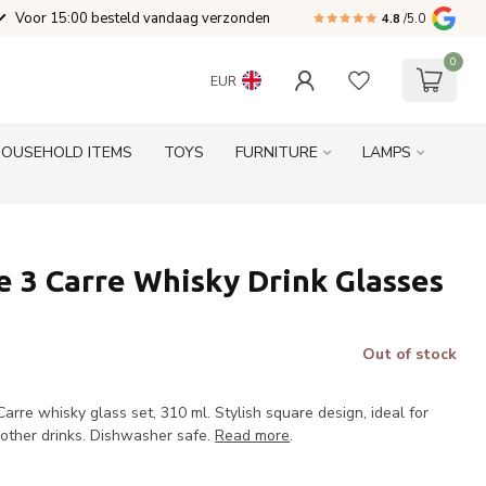
Voor 15:00 besteld vandaag verzonden
4.8
/5.0
0
EUR
HOUSEHOLD ITEMS
TOYS
FURNITURE
LAMPS
 3 Carre Whisky Drink Glasses
Out of stock
rre whisky glass set, 310 ml. Stylish square design, ideal for
r other drinks. Dishwasher safe.
Read more
.