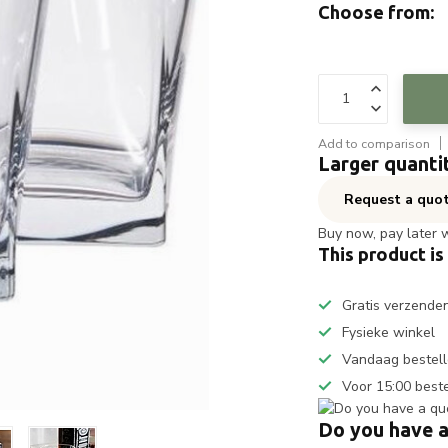
Choose from:
Add to comparison
Larger quanti
Request a quo
Buy now, pay later 
This product is
Gratis verzende
Fysieke winkel
Vandaag bestell
Voor 15:00 best
Do you have a