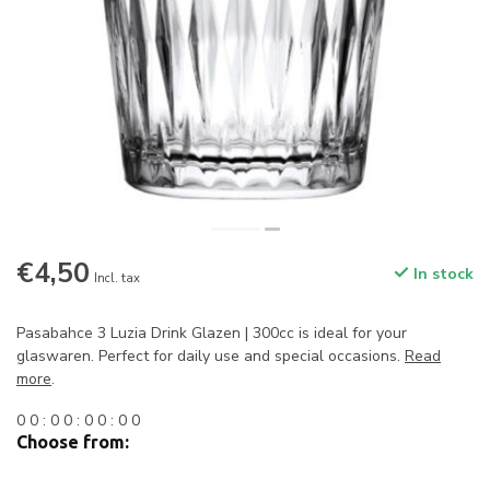
€4,50
In stock
Incl. tax
Pasabahce 3 Luzia Drink Glazen | 300cc is ideal for your
glaswaren. Perfect for daily use and special occasions.
Read
more
.
0
0
:
0
0
:
0
0
:
0
0
Choose from: