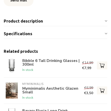
Send mail
Product description
Specifications
Related products
Ribble 6 Tall Drinking Glasses |
€14,99
300ml
€7,99
In stock
MYMINIMALIS
€6,99
Myminimalis Aesthetic Glazen
Small
€3,50
In stock
Bavary Elysia Long Drink