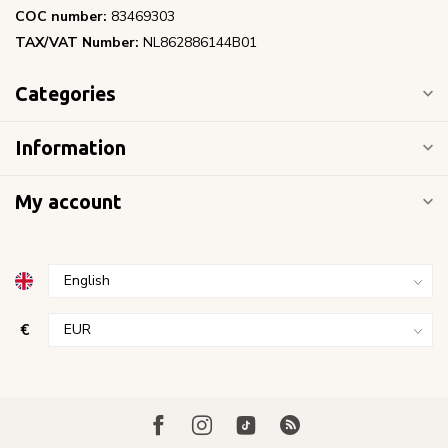
COC number:
83469303
TAX/VAT Number:
NL862886144B01
Categories
Information
My account
€