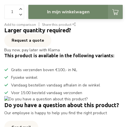
In mijn winkelwagen
Add to comparison
Share this product
Larger quantity required?
Request a quote
Buy now, pay later with Klarna
This product is available in the following variants:
Gratis verzenden boven €100,- in NL
Fysieke winkel
Vandaag bestellen vandaag afhalen in de winkel
Voor 15:00 besteld vandaag verzonden
Do you have a question about this product?
Our employee is happy to help you find the right product