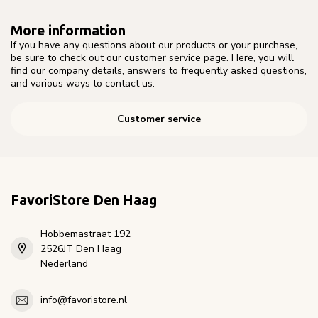
More information
If you have any questions about our products or your purchase,
be sure to check out our customer service page. Here, you will
find our company details, answers to frequently asked questions,
and various ways to contact us.
Customer service
FavoriStore Den Haag
Hobbemastraat 192
2526JT Den Haag
Nederland
info@favoristore.nl