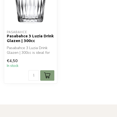
PASABAHCE
Pasabahce 3 Luzia Drink
Glazen | 300cc
Pasabahce 3 Luzia Drink
Glazen | 300cc is ideal for
your glaswaren. Perfect for
€4,50
...
In stock