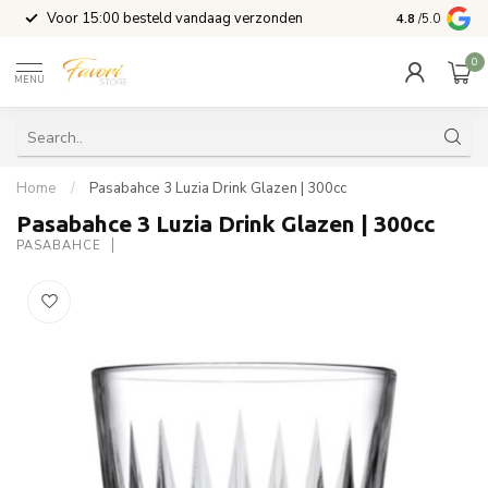
l
Voor 15:00 besteld vandaag verzonden
4.8
/5.0
0
MENU
Home
/
Pasabahce 3 Luzia Drink Glazen | 300cc
Pasabahce 3 Luzia Drink Glazen | 300cc
PASABAHCE