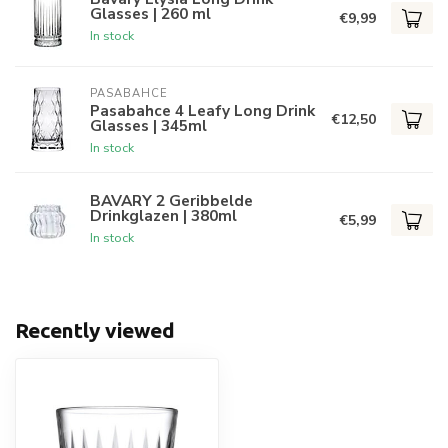
Glasses | 260 ml
€9,99
In stock
PASABAHCE
Pasabahce 4 Leafy Long Drink
€12,50
Glasses | 345ml
In stock
BAVARY 2 Geribbelde
Drinkglazen | 380ml
€5,99
In stock
Recently viewed