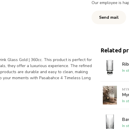
Our employee is happ
Send mail
Related p
nk Glass Gold | 360cc. This product is perfect for
Rib
als, they offer a luxurious experience. The refined
In s
 products are durable and easy to clean, making
r to your moments with Pasabahce 4 Timeless Long
MYM
My
In s
Bav
In s