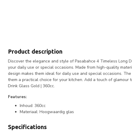
Product description
Discover the elegance and style of Pasabahce 4 Timeless Long Dri
your daily use or special occasions. Made from high-quality materi
design makes them ideal for daily use and special occasions. The
them a practical choice for your kitchen. Add a touch of glamou
Drink Glass Gold | 360cc.
Features:
Inhoud: 360cc
Materiaal: Hoogwaardig glas
Specifications