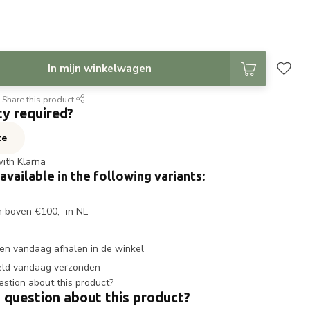
In mijn winkelwagen
Share this product
ty required?
te
with Klarna
 available in the following variants:
n boven €100,- in NL
en vandaag afhalen in de winkel
eld vandaag verzonden
 question about this product?