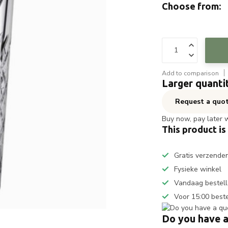
Choose from:
Add to comparison
Larger quanti
Request a quo
Buy now, pay later 
This product is
Gratis verzende
Fysieke winkel
Vandaag bestell
Voor 15:00 best
Do you have a