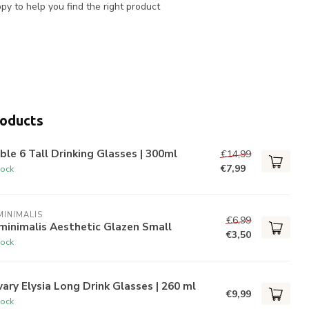
y to help you find the right product
roducts
ble 6 Tall Drinking Glasses | 300ml
€14,99
€7,99
tock
INIMALIS
€6,99
minimalis Aesthetic Glazen Small
€3,50
tock
ary Elysia Long Drink Glasses | 260 ml
€9,99
tock