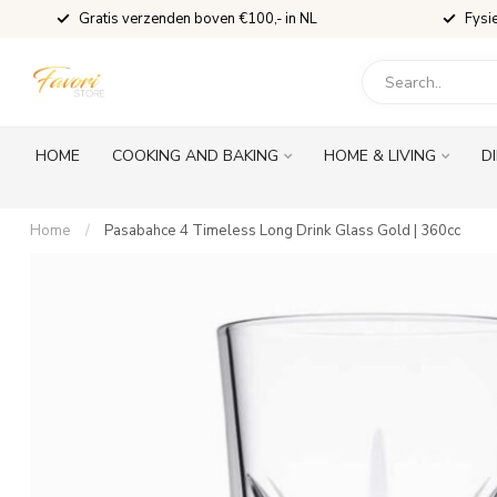
Gratis verzenden boven €100,- in NL
Fysi
HOME
COOKING AND BAKING
HOME & LIVING
D
Home
/
Pasabahce 4 Timeless Long Drink Glass Gold | 360cc