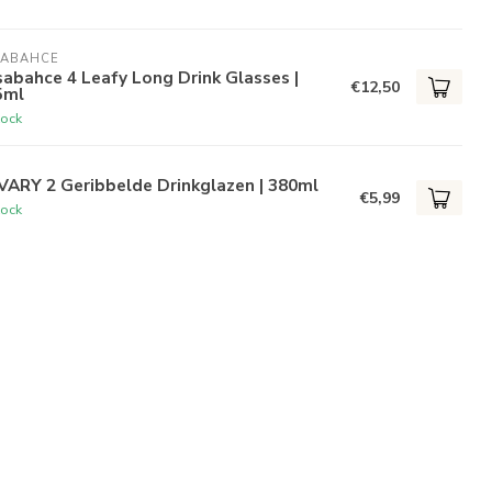
SABAHCE
abahce 4 Leafy Long Drink Glasses |
€12,50
5ml
tock
VARY 2 Geribbelde Drinkglazen | 380ml
€5,99
tock