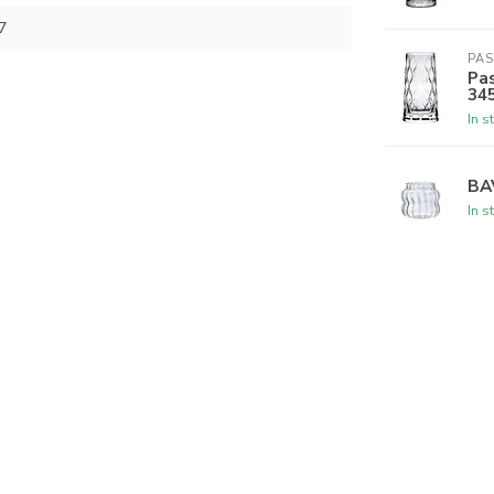
7
PA
Pas
34
In s
BA
In s