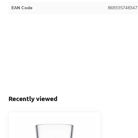
EAN Code
869335748347
Recently viewed