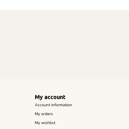
My account
Account information
My orders
My wishlist