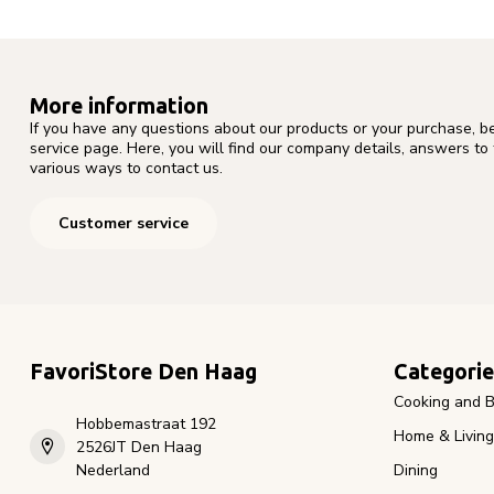
More information
If you have any questions about our products or your purchase, b
service page. Here, you will find our company details, answers to
various ways to contact us.
Customer service
FavoriStore Den Haag
Categorie
Cooking and B
Hobbemastraat 192
Home & Living
2526JT Den Haag
Nederland
Dining