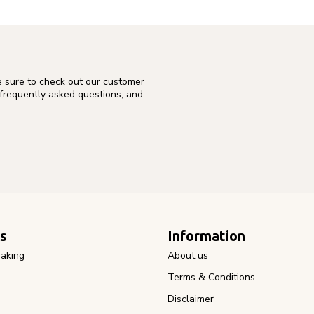
e sure to check out our customer
 frequently asked questions, and
s
Information
aking
About us
Terms & Conditions
Disclaimer