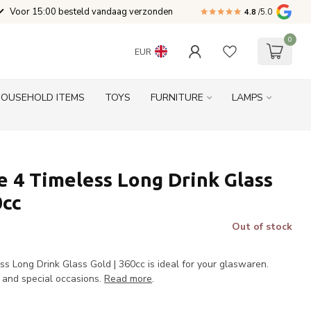
Voor 15:00 besteld vandaag verzonden
4.8
/5.0
0
EUR
HOUSEHOLD ITEMS
TOYS
FURNITURE
LAMPS
 4 Timeless Long Drink Glass
0cc
Out of stock
s Long Drink Glass Gold | 360cc is ideal for your glaswaren.
e and special occasions.
Read more
.