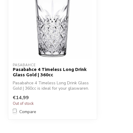
PASABAHCE
Pasabahce 4 Timeless Long Drink
Glass Gold | 360cc
Pasabahce 4 Timeless Long Drink Glass
Gold | 360cc is ideal for your glaswaren.
...
€14,99
Out of stock
Compare