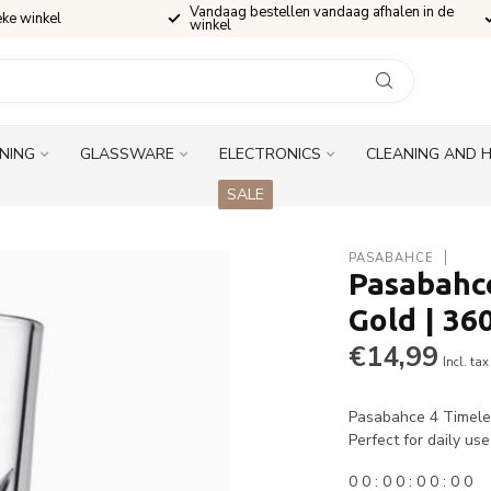
Vandaag bestellen vandaag afhalen in de
eke winkel
winkel
INING
GLASSWARE
ELECTRONICS
CLEANING AND 
SALE
PASABAHCE
Pasabahce
Gold | 36
€14,99
Incl. tax
Pasabahce 4 Timeles
Perfect for daily us
0
0
:
0
0
:
0
0
:
0
0