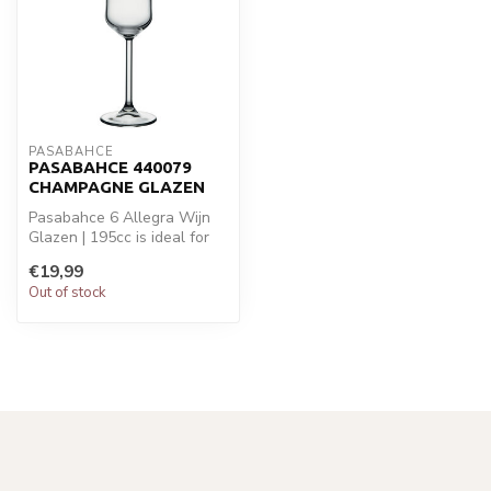
PASABAHCE
PASABAHCE 440079
CHAMPAGNE GLAZEN
Pasabahce 6 Allegra Wijn
Glazen | 195cc is ideal for
your glaswaren. Perfect
€19,99
for...
Out of stock