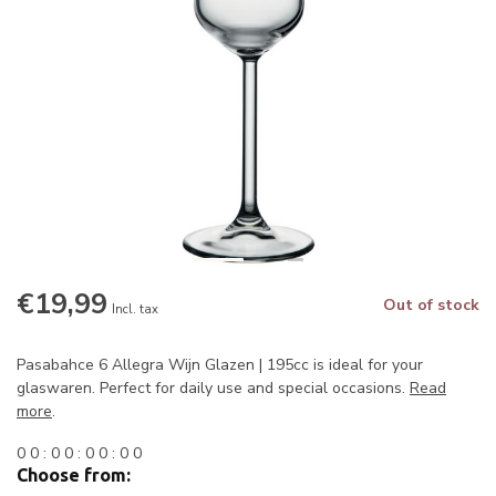
€19,99
Out of stock
Incl. tax
Pasabahce 6 Allegra Wijn Glazen | 195cc is ideal for your
glaswaren. Perfect for daily use and special occasions.
Read
more
.
0
0
:
0
0
:
0
0
:
0
0
Choose from: