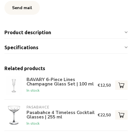
Send mail
Product description
Specifications
Related products
BAVARY 6-Piece Lines
Champagne Glass Set | 100 ml
€12,50
In stock
PASABAHCE
Pasabahce 4 Timeless Cocktail
€22,50
Glasses | 255 ml
In stock