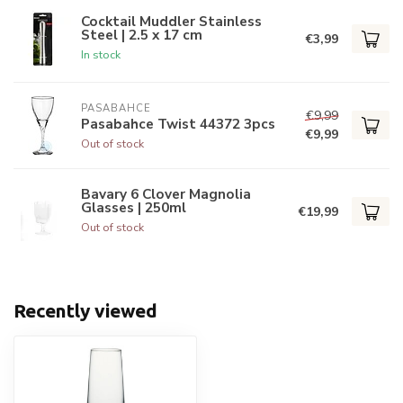
Cocktail Muddler Stainless
Steel | 2.5 x 17 cm
€3,99
In stock
PASABAHCE
€9,99
Pasabahce Twist 44372 3pcs
€9,99
Out of stock
Bavary 6 Clover Magnolia
Glasses | 250ml
€19,99
Out of stock
Recently viewed