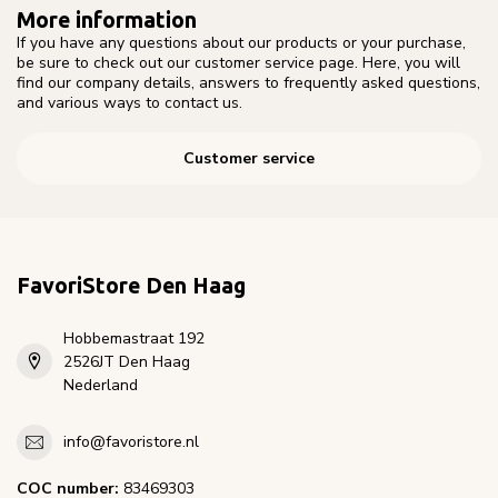
More information
If you have any questions about our products or your purchase,
be sure to check out our customer service page. Here, you will
find our company details, answers to frequently asked questions,
and various ways to contact us.
Customer service
FavoriStore Den Haag
Hobbemastraat 192
2526JT Den Haag
Nederland
info@favoristore.nl
COC number:
83469303