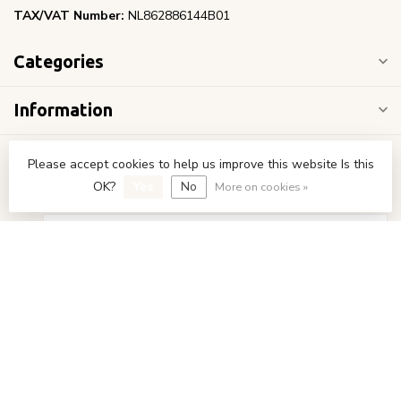
TAX/VAT Number:
NL862886144B01
Categories
Information
My account
Please accept cookies to help us improve this website Is this
OK?
Yes
No
More on cookies »
€