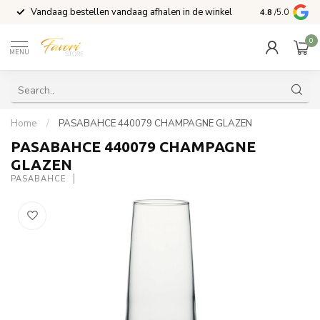
Vandaag bestellen vandaag afhalen in de winkel
Voor 15:00 b
4.8
/5.0
0
MENU
Home
/
PASABAHCE 440079 CHAMPAGNE GLAZEN
PASABAHCE 440079 CHAMPAGNE
GLAZEN
PASABAHCE