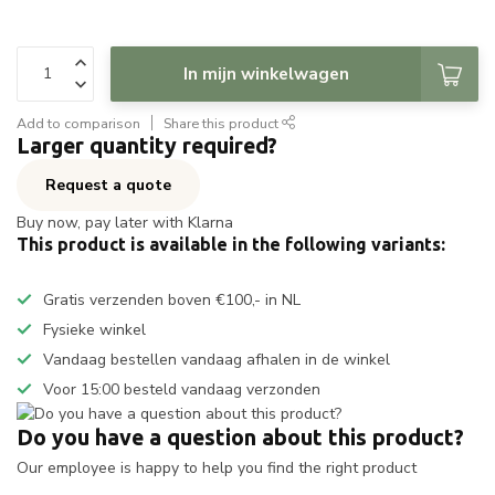
In mijn winkelwagen
Add to comparison
Share this product
Larger quantity required?
Request a quote
Buy now, pay later with Klarna
This product is available in the following variants:
Gratis verzenden boven €100,- in NL
Fysieke winkel
Vandaag bestellen vandaag afhalen in de winkel
Voor 15:00 besteld vandaag verzonden
Do you have a question about this product?
Our employee is happy to help you find the right product