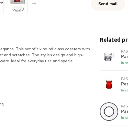
Send mail
Related p
egance. This set of six round glass coasters with
PA
eat and scratches. The stylish design and high-
Pa
eware. Ideal for everyday use and special
In s
PA
Pa
In s
ng
PA
Pas
In s