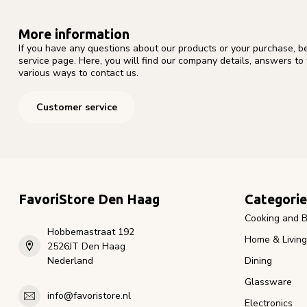
More information
If you have any questions about our products or your purchase, b
service page. Here, you will find our company details, answers to
various ways to contact us.
Customer service
FavoriStore Den Haag
Categorie
Cooking and B
Hobbemastraat 192
Home & Living
2526JT Den Haag
Nederland
Dining
Glassware
info@favoristore.nl
Electronics