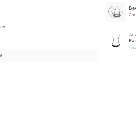
Bav
Out 
ean
PA
Pas
In s
9