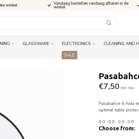
Vandaag bestellen vandaag afhalen in de
eke winkel
winkel
INING
GLASSWARE
ELECTRONICS
CLEANING AND 
SALE
Pasabahce
€7,50
Incl. tax
Pasabahce 6 Aida te
optimal table protec
0
0
:
0
0
:
0
0
:
0
0
Choose from: