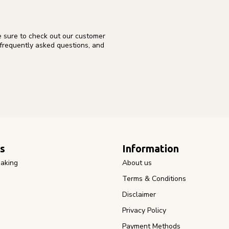
e sure to check out our customer
 frequently asked questions, and
s
Information
aking
About us
Terms & Conditions
Disclaimer
Privacy Policy
Payment Methods