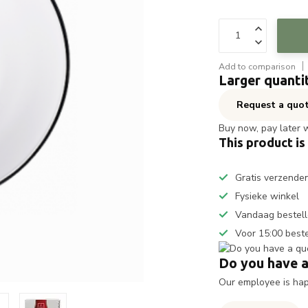
Add to comparison
Larger quanti
Request a quo
Buy now, pay later 
This product is
Gratis verzende
Fysieke winkel
Vandaag bestell
Voor 15:00 best
Do you have a
Our employee is happ