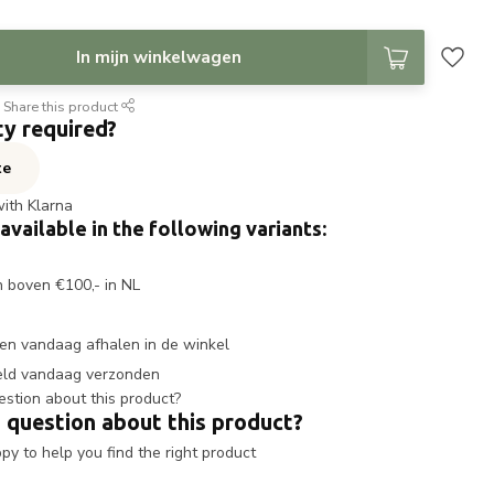
In mijn winkelwagen
Share this product
ty required?
te
with Klarna
 available in the following variants:
n boven €100,- in NL
en vandaag afhalen in de winkel
eld vandaag verzonden
 question about this product?
y to help you find the right product