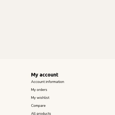
My account
Account information
My orders
My wishlist
Compare
All products