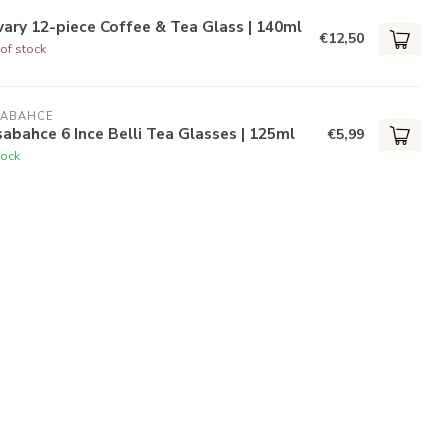
ary 12-piece Coffee & Tea Glass | 140ml
€12,50
of stock
SABAHCE
abahce 6 Ince Belli Tea Glasses | 125ml
€5,99
tock