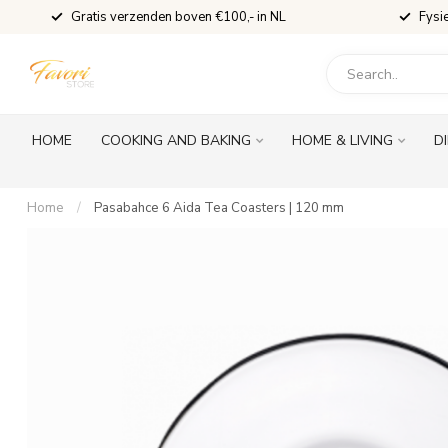
Gratis verzenden boven €100,- in NL
Fysi
HOME
COOKING AND BAKING
HOME & LIVING
D
Home
/
Pasabahce 6 Aida Tea Coasters | 120 mm