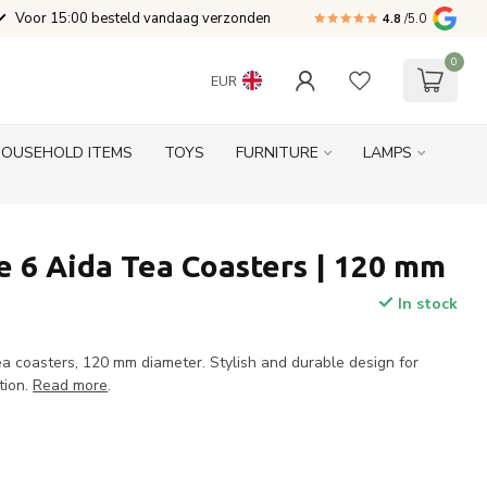
Voor 15:00 besteld vandaag verzonden
4.8
/5.0
0
EUR
HOUSEHOLD ITEMS
TOYS
FURNITURE
LAMPS
 6 Aida Tea Coasters | 120 mm
In stock
a coasters, 120 mm diameter. Stylish and durable design for
tion.
Read more
.