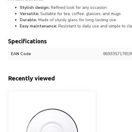
Stylish design:
Refined look for any occasion
Versatile:
Suitable for tea, coffee, glasses, and mugs
Durable:
Made of sturdy glass for long-lasting use
Easy maintenance:
Resistant to daily use and simple to cl
Specifications
EAN Code
869335717819
Recently viewed