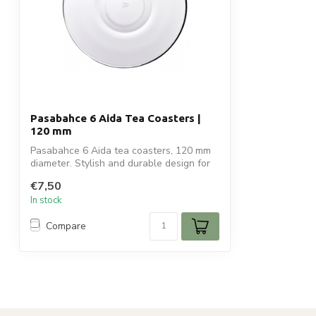
Pasabahce 6 Aida Tea Coasters |
120 mm
Pasabahce 6 Aida tea coasters, 120 mm
diameter. Stylish and durable design for
o...
€7,50
In stock
Compare