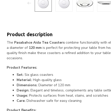
Product description
The
Pasabahce Aida Tea Coasters
combine functionality with el
a diameter of
120 mm
is perfect for protecting your table from h
quality finish make these coasters a refined addition to your tabl
occasions.
Product Features:
Set:
Six glass coasters
Material:
High-quality glass
Dimensions:
Diameter of 120 mm
Design:
Elegant and timeless, complements any table setti
Usage:
Protects surfaces from heat, stains, and scratches
Care:
Dishwasher safe for easy cleaning
Product Benefits: