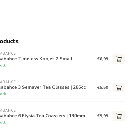
roducts
SABAHCE
sabahce Timeless Kopjes 2 Small
€6,99
tock
SABAHCE
sabahce 3 Semaver Tea Glasses | 285cc
€5,50
tock
SABAHCE
abahce 6 Elysia Tea Coasters | 130mm
€9,99
tock