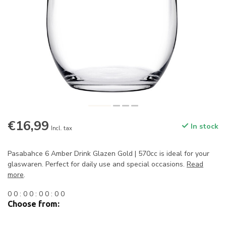
€16,99
In stock
Incl. tax
Pasabahce 6 Amber Drink Glazen Gold | 570cc is ideal for your
glaswaren. Perfect for daily use and special occasions.
Read
more
.
0
0
:
0
0
:
0
0
:
0
0
Choose from: