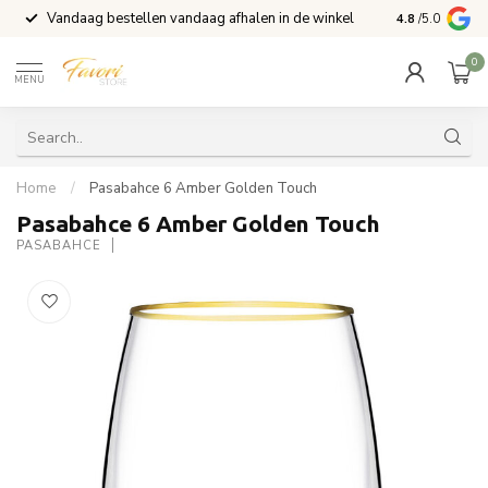
Vandaag bestellen vandaag afhalen in de winkel
Voor 15:00 b
4.8
/5.0
0
MENU
Home
/
Pasabahce 6 Amber Golden Touch
Pasabahce 6 Amber Golden Touch
PASABAHCE