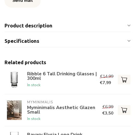
Send mail
Product description
Specifications
Related products
Ribble 6 Tall Drinking Glasses |
€14,99
300ml
€7,99
In stock
MYMINIMALIS
€6,99
Myminimalis Aesthetic Glazen
Small
€3,50
In stock
Bavary Elysia Long Drink