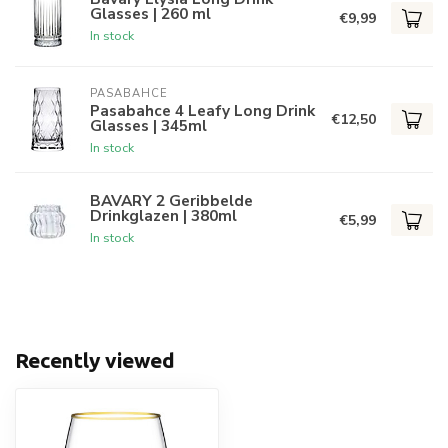
Glasses | 260 ml
€9,99
In stock
PASABAHCE
Pasabahce 4 Leafy Long Drink
€12,50
Glasses | 345ml
In stock
BAVARY 2 Geribbelde
Drinkglazen | 380ml
€5,99
In stock
Recently viewed