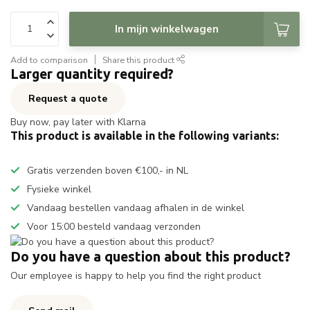
In mijn winkelwagen
Add to comparison
Share this product
Larger quantity required?
Request a quote
Buy now, pay later with Klarna
This product is available in the following variants:
Gratis verzenden boven €100,- in NL
Fysieke winkel
Vandaag bestellen vandaag afhalen in de winkel
Voor 15:00 besteld vandaag verzonden
Do you have a question about this product?
Our employee is happy to help you find the right product