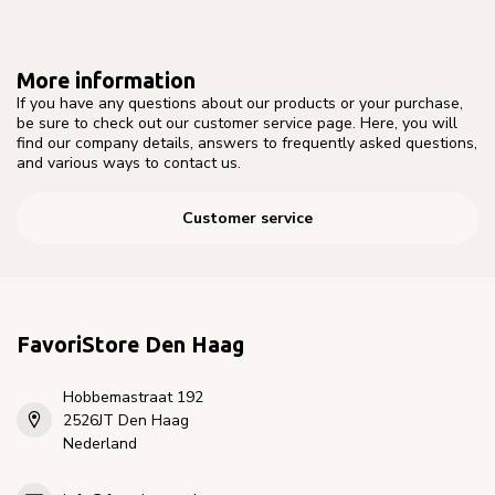
More information
If you have any questions about our products or your purchase,
be sure to check out our customer service page. Here, you will
find our company details, answers to frequently asked questions,
and various ways to contact us.
Customer service
FavoriStore Den Haag
Hobbemastraat 192
2526JT Den Haag
Nederland