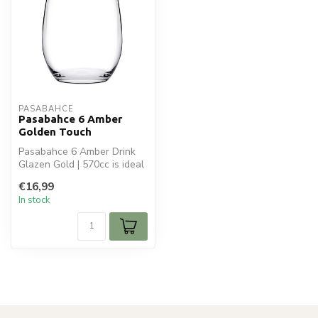
PASABAHCE
Pasabahce 6 Amber
Golden Touch
Pasabahce 6 Amber Drink
Glazen Gold | 570cc is ideal
for your glaswaren.
€16,99
Perfect...
In stock