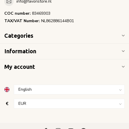
info@favoristore.nl
COC number:
83469303
TAX/VAT Number:
NL862886144B01
Categories
Information
My account
€