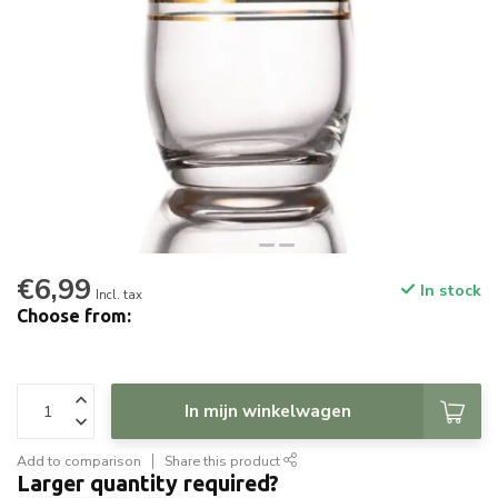
€6,99
In stock
Incl. tax
Choose from:
In mijn winkelwagen
Add to comparison
Share this product
Larger quantity required?