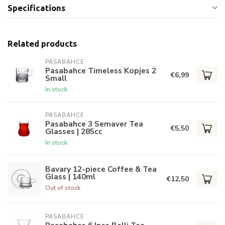
Specifications
Related products
PASABAHCE
Pasabahce Timeless Kopjes 2
€6,99
Small
In stock
PASABAHCE
Pasabahce 3 Semaver Tea
€5,50
Glasses | 285cc
In stock
Bavary 12-piece Coffee & Tea
Glass | 140ml
€12,50
Out of stock
PASABAHCE