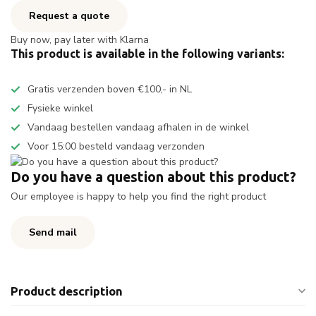
Request a quote
Buy now, pay later with Klarna
This product is available in the following variants:
Gratis verzenden boven €100,- in NL
Fysieke winkel
Vandaag bestellen vandaag afhalen in de winkel
Voor 15:00 besteld vandaag verzonden
Do you have a question about this product?
Our employee is happy to help you find the right product
Send mail
Product description