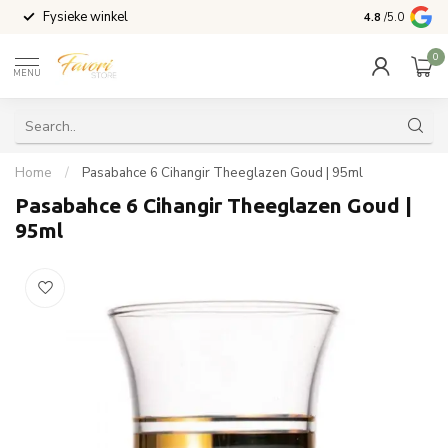
Fysieke winkel
Vandaag beste
4.8
/5.0
0
MENU
Home
/
Pasabahce 6 Cihangir Theeglazen Goud | 95ml
Pasabahce 6 Cihangir Theeglazen Goud |
95ml