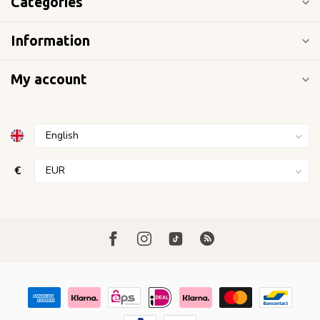
Categories
Information
My account
€