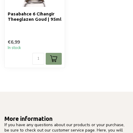
Pasabahce 6 Cihangir
Theeglazen Goud | 95ml
€6,99
In stock
More information
If you have any questions about our products or your purchase,
be sure to check out our customer service page. Here, you will