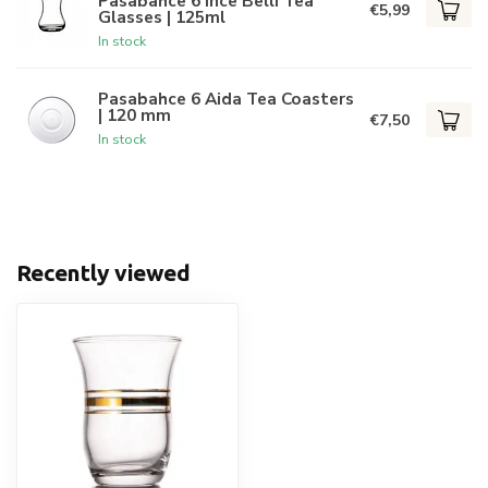
Pasabahce 6 Ince Belli Tea
€5,99
Glasses | 125ml
In stock
Pasabahce 6 Aida Tea Coasters
| 120 mm
€7,50
In stock
Recently viewed