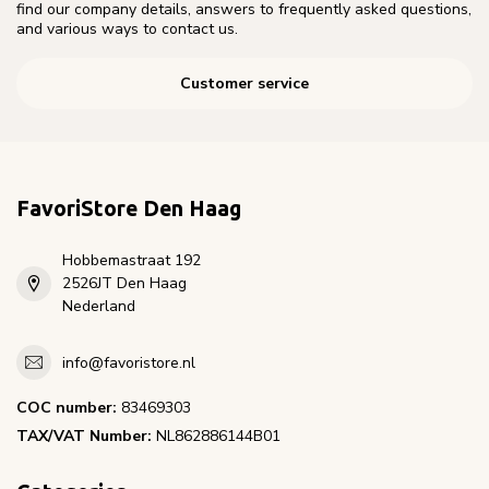
find our company details, answers to frequently asked questions,
and various ways to contact us.
Customer service
FavoriStore Den Haag
Hobbemastraat 192
2526JT Den Haag
Nederland
info@favoristore.nl
COC number:
83469303
TAX/VAT Number:
NL862886144B01