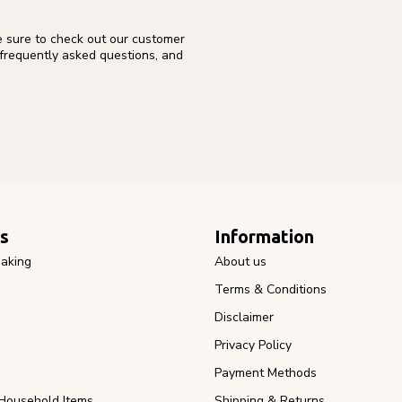
e sure to check out our customer
 frequently asked questions, and
s
Information
aking
About us
Terms & Conditions
Disclaimer
Privacy Policy
Payment Methods
Household Items
Shipping & Returns