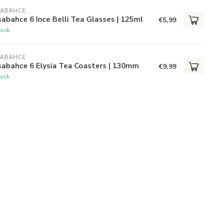
SABAHCE
abahce 6 Ince Belli Tea Glasses | 125ml
€5,99
tock
SABAHCE
abahce 6 Elysia Tea Coasters | 130mm
€9,99
tock