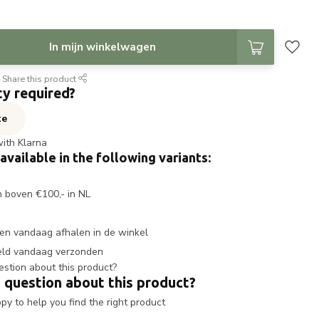
In mijn winkelwagen
Share this product
ty required?
te
with Klarna
 available in the following variants:
n boven €100,- in NL
en vandaag afhalen in de winkel
eld vandaag verzonden
 question about this product?
y to help you find the right product