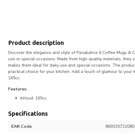
Product description
Discover the elegance and style of Pasabahce 6 Coffee Mugs & Cup
use or special occasions. Made from high-quality materials, they o
makes them ideal for daily use and special occasions. The produc
practical choice for your kitchen. Add a touch of glamour to yo
165cc.
Features:
Inhoud: 165cc
Specifications
EAN Code
869335722080