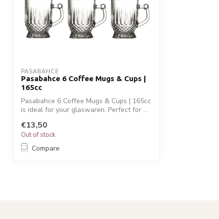
PASABAHCE
Pasabahce 6 Coffee Mugs & Cups |
165cc
Pasabahce 6 Coffee Mugs & Cups | 165cc
is ideal for your glaswaren. Perfect for ...
€13,50
Out of stock
Compare