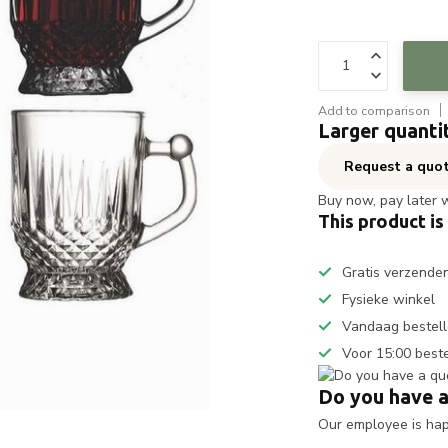
Add to comparison
Larger quanti
Request a quo
Buy now, pay later 
This product is
Gratis verzende
Fysieke winkel
Vandaag bestell
Voor 15:00 best
Do you have a
Our employee is happ