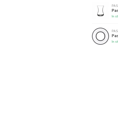
PA
Pas
In s
PA
Pas
In s