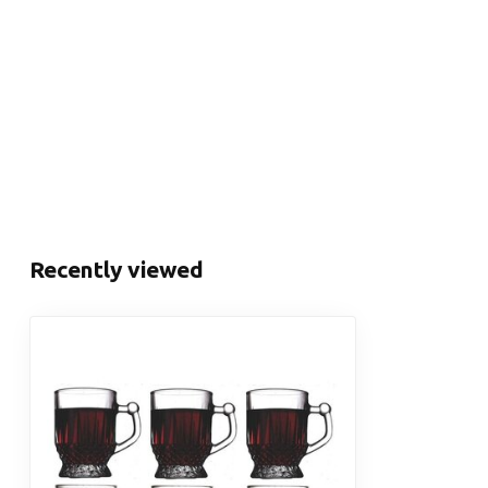
Recently viewed