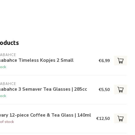
roducts
SABAHCE
sabahce Timeless Kopjes 2 Small
€6,99
tock
SABAHCE
sabahce 3 Semaver Tea Glasses | 285cc
€5,50
tock
ary 12-piece Coffee & Tea Glass | 140ml
€12,50
of stock