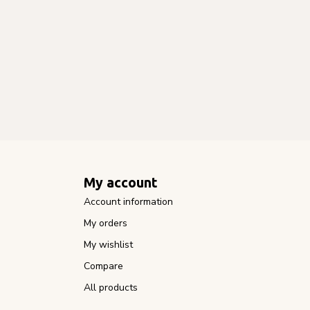
My account
Account information
My orders
My wishlist
Compare
All products