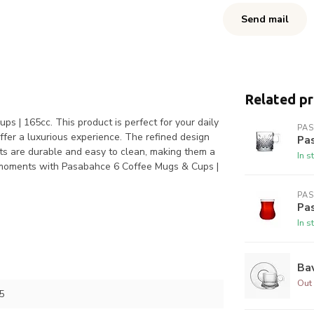
Send mail
Related p
s | 165cc. This product is perfect for your daily
PA
ffer a luxurious experience. The refined design
Pa
ts are durable and easy to clean, making them a
In s
ur moments with Pasabahce 6 Coffee Mugs & Cups |
PA
Pa
In s
Bav
Out 
5