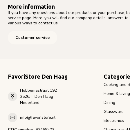
More information
If you have any questions about our products or your purchase, b
service page. Here, you will find our company details, answers to
various ways to contact us.
Customer service
FavoriStore Den Haag
Categorie
Cooking and B
Hobbemastraat 192
Home & Living
2526JT Den Haag
Nederland
Dining
Glassware
info@favoristore.nl
Electronics
COC number:
83469303
Cleaning and 