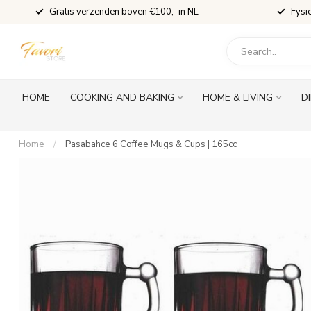
Gratis verzenden boven €100,- in NL
Fysi
HOME
COOKING AND BAKING
HOME & LIVING
D
Home
/
Pasabahce 6 Coffee Mugs & Cups | 165cc