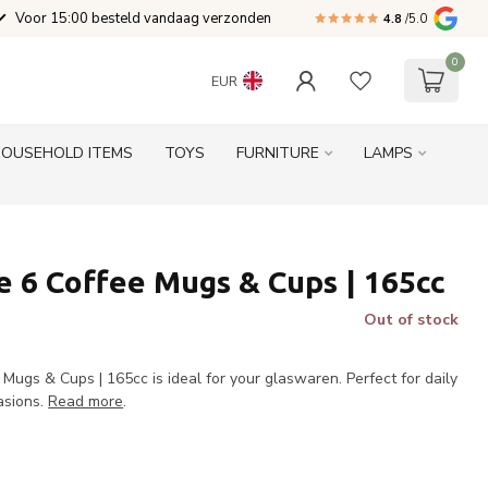
Voor 15:00 besteld vandaag verzonden
4.8
/5.0
0
EUR
HOUSEHOLD ITEMS
TOYS
FURNITURE
LAMPS
 6 Coffee Mugs & Cups | 165cc
Out of stock
ugs & Cups | 165cc is ideal for your glaswaren. Perfect for daily
asions.
Read more
.