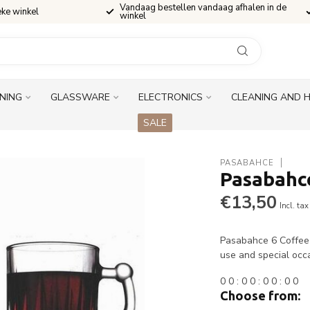
Vandaag bestellen vandaag afhalen in de
eke winkel
winkel
INING
GLASSWARE
ELECTRONICS
CLEANING AND 
SALE
PASABAHCE
Pasabahce
€13,50
Incl. tax
Pasabahce 6 Coffee M
use and special occ
0
0
:
0
0
:
0
0
:
0
0
Choose from: