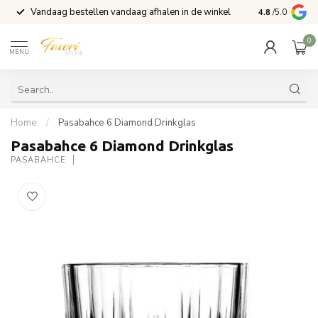
Vandaag bestellen vandaag afhalen in de winkel
Voor 15:00 b
4.8
/5.0
0
MENU
Home
/
Pasabahce 6 Diamond Drinkglas
Pasabahce 6 Diamond Drinkglas
PASABAHCE