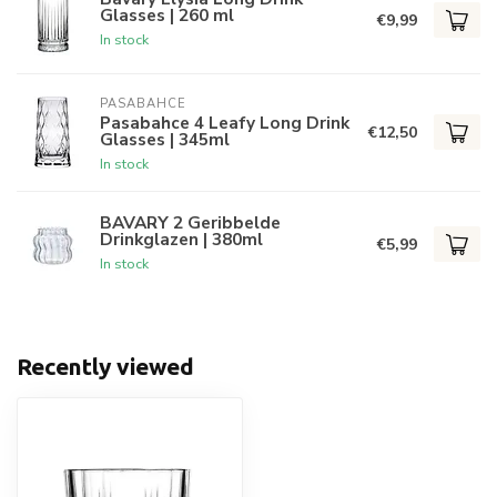
Glasses | 260 ml
€9,99
In stock
PASABAHCE
Pasabahce 4 Leafy Long Drink
€12,50
Glasses | 345ml
In stock
BAVARY 2 Geribbelde
Drinkglazen | 380ml
€5,99
In stock
Recently viewed