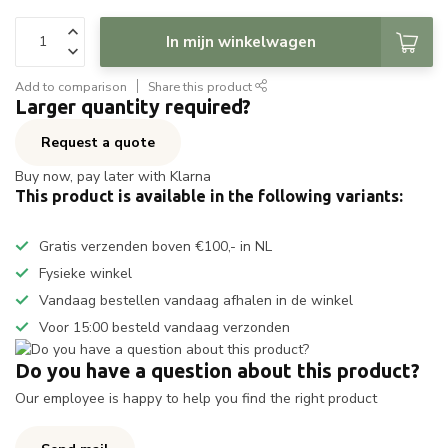
In mijn winkelwagen
Add to comparison
Share this product
Larger quantity required?
Request a quote
Buy now, pay later with Klarna
This product is available in the following variants:
Gratis verzenden boven €100,- in NL
Fysieke winkel
Vandaag bestellen vandaag afhalen in de winkel
Voor 15:00 besteld vandaag verzonden
Do you have a question about this product?
Our employee is happy to help you find the right product