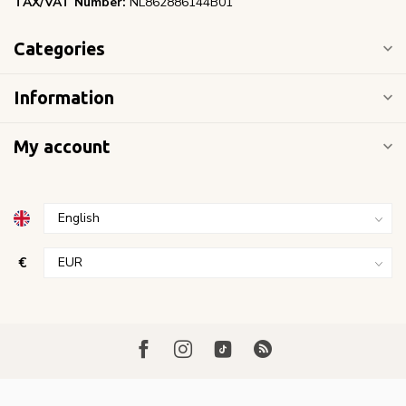
TAX/VAT Number:
NL862886144B01
Categories
Information
My account
€