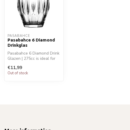
PASABAHCE
Pasabahce 6 Diamond
Drinkglas
Pasabahce 6 Diamond Drink
Glazen | 275cc is ideal for
your glaswaren. Perfect fo...
€11,99
Out of stock