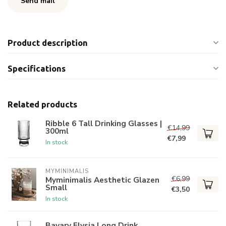
Send mail
Product description
Specifications
Related products
Ribble 6 Tall Drinking Glasses |
€14,99
300ml
€7,99
In stock
MYMINIMALIS
€6,99
Myminimalis Aesthetic Glazen
Small
€3,50
In stock
Bavary Elysia Long Drink