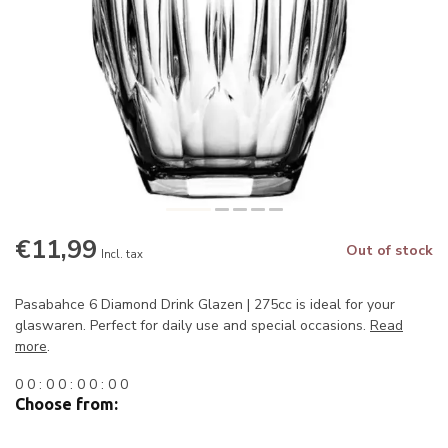
€11,99
Out of stock
Incl. tax
Pasabahce 6 Diamond Drink Glazen | 275cc is ideal for your
glaswaren. Perfect for daily use and special occasions.
Read
more
.
0
0
:
0
0
:
0
0
:
0
0
Choose from: