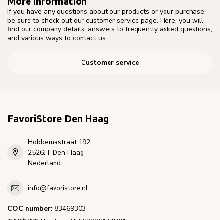
More information
If you have any questions about our products or your purchase,
be sure to check out our customer service page. Here, you will
find our company details, answers to frequently asked questions,
and various ways to contact us.
Customer service
FavoriStore Den Haag
Hobbemastraat 192
2526JT Den Haag
Nederland
info@favoristore.nl
COC number:
83469303