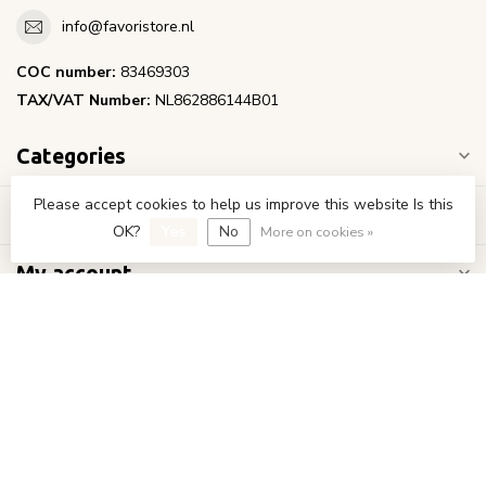
info@favoristore.nl
COC number:
83469303
TAX/VAT Number:
NL862886144B01
Categories
Please accept cookies to help us improve this website Is this
Information
OK?
Yes
No
More on cookies »
My account
€