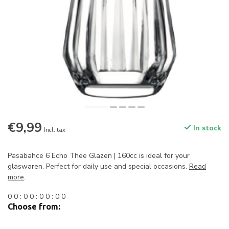
€9,99
In stock
Incl. tax
Pasabahce 6 Echo Thee Glazen | 160cc is ideal for your
glaswaren. Perfect for daily use and special occasions.
Read
more
.
0
0
:
0
0
:
0
0
:
0
0
Choose from: