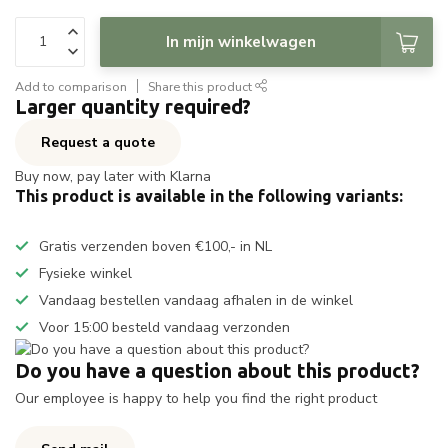
In mijn winkelwagen
Add to comparison
Share this product
Larger quantity required?
Request a quote
Buy now, pay later with Klarna
This product is available in the following variants:
Gratis verzenden boven €100,- in NL
Fysieke winkel
Vandaag bestellen vandaag afhalen in de winkel
Voor 15:00 besteld vandaag verzonden
Do you have a question about this product?
Our employee is happy to help you find the right product