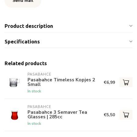
Send mail
Product description
Specifications
Related products
PASABAHCE
Pasabahce Timeless Kopjes 2
€6,99
Small
In stock
PASABAHCE
Pasabahce 3 Semaver Tea
€5,50
Glasses | 285cc
In stock