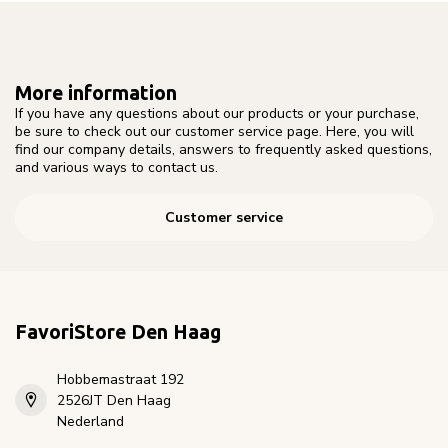
More information
If you have any questions about our products or your purchase,
be sure to check out our customer service page. Here, you will
find our company details, answers to frequently asked questions,
and various ways to contact us.
Customer service
FavoriStore Den Haag
Hobbemastraat 192
2526JT Den Haag
Nederland