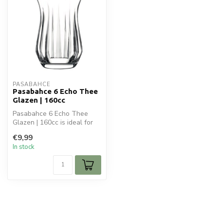
PASABAHCE
Pasabahce 6 Echo Thee
Glazen | 160cc
Pasabahce 6 Echo Thee
Glazen | 160cc is ideal for
your glaswaren. Perfect for
€9,99
da...
In stock