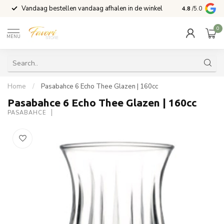
Vandaag bestellen vandaag afhalen in de winkel
Voor 15:00 b
4.8
/5.0
0
MENU
Home
/
Pasabahce 6 Echo Thee Glazen | 160cc
Pasabahce 6 Echo Thee Glazen | 160cc
PASABAHCE