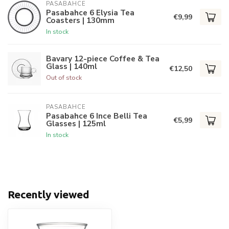
PASABAHCE
Pasabahce 6 Elysia Tea
€9,99
Coasters | 130mm
In stock
Bavary 12-piece Coffee & Tea
Glass | 140ml
€12,50
Out of stock
PASABAHCE
Pasabahce 6 Ince Belli Tea
€5,99
Glasses | 125ml
In stock
Recently viewed