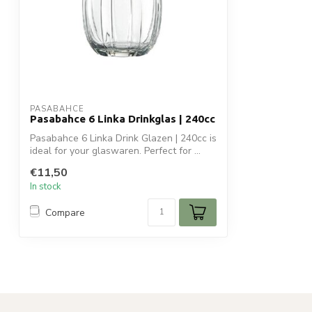
PASABAHCE
Pasabahce 6 Linka Drinkglas | 240cc
Pasabahce 6 Linka Drink Glazen | 240cc is
ideal for your glaswaren. Perfect for ...
€11,50
In stock
Compare