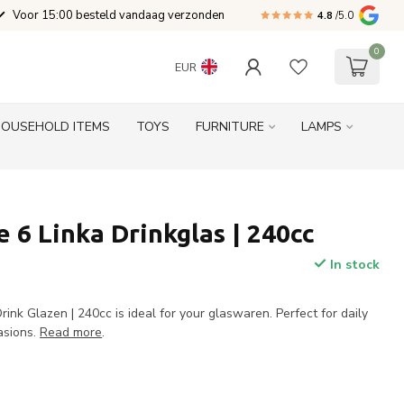
Voor 15:00 besteld vandaag verzonden
4.8
/5.0
0
EUR
HOUSEHOLD ITEMS
TOYS
FURNITURE
LAMPS
 6 Linka Drinkglas | 240cc
In stock
ink Glazen | 240cc is ideal for your glaswaren. Perfect for daily
asions.
Read more
.