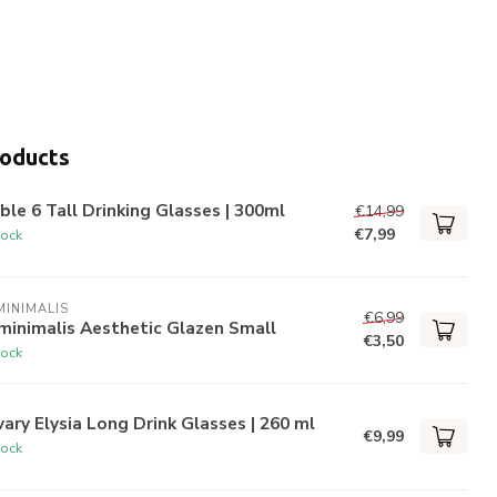
roducts
ble 6 Tall Drinking Glasses | 300ml
€14,99
€7,99
tock
INIMALIS
€6,99
minimalis Aesthetic Glazen Small
€3,50
tock
ary Elysia Long Drink Glasses | 260 ml
€9,99
tock