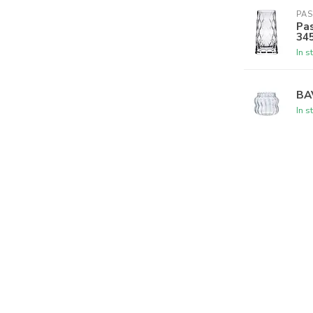
PA
Pas
34
In s
BA
In s