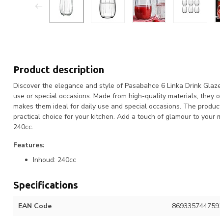
Product description
Discover the elegance and style of Pasabahce 6 Linka Drink Glazen
use or special occasions. Made from high-quality materials, they o
makes them ideal for daily use and special occasions. The produc
practical choice for your kitchen. Add a touch of glamour to you
240cc.
Features:
Inhoud: 240cc
Specifications
EAN Code
869335744759