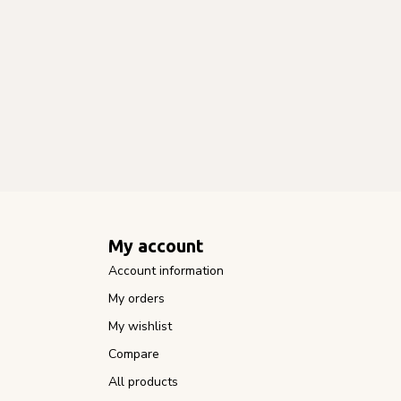
My account
Account information
My orders
My wishlist
Compare
All products