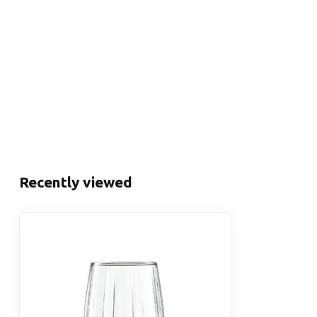
Recently viewed