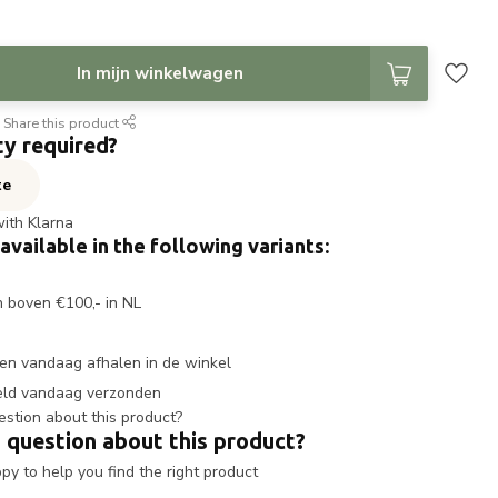
In mijn winkelwagen
Share this product
ty required?
te
with Klarna
 available in the following variants:
n boven €100,- in NL
en vandaag afhalen in de winkel
eld vandaag verzonden
 question about this product?
y to help you find the right product