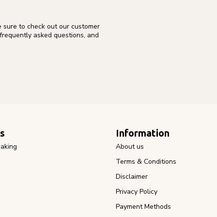
e sure to check out our customer
 frequently asked questions, and
s
Information
aking
About us
Terms & Conditions
Disclaimer
Privacy Policy
Payment Methods