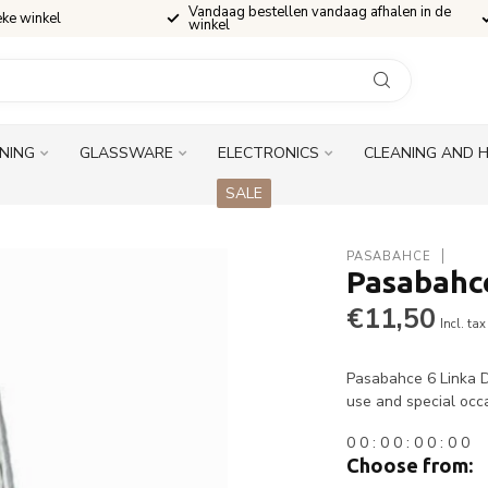
Vandaag bestellen vandaag afhalen in de
eke winkel
winkel
INING
GLASSWARE
ELECTRONICS
CLEANING AND 
SALE
PASABAHCE
Pasabahce
€11,50
Incl. tax
Pasabahce 6 Linka Dr
use and special occ
0
0
:
0
0
:
0
0
:
0
0
Choose from: