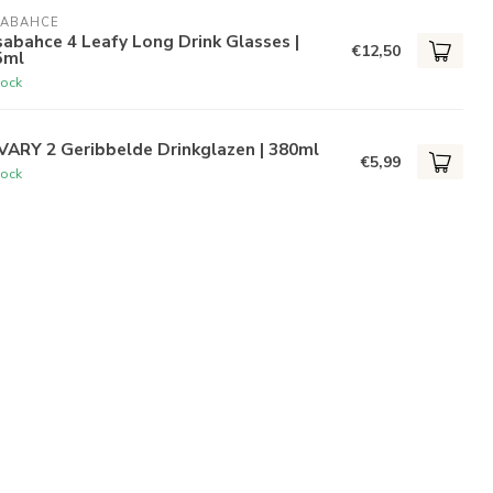
SABAHCE
abahce 4 Leafy Long Drink Glasses |
€12,50
5ml
tock
VARY 2 Geribbelde Drinkglazen | 380ml
€5,99
tock