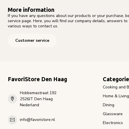
More information
If you have any questions about our products or your purchase, b
service page. Here, you will find our company details, answers to
various ways to contact us.
Customer service
FavoriStore Den Haag
Categorie
Cooking and B
Hobbemastraat 192
Home & Living
2526JT Den Haag
Nederland
Dining
Glassware
info@favoristore.nl
Electronics