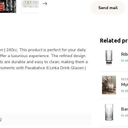
Send mail
Related p
 | 240cc. This product is perfect for your daily
Rib
ffer a luxurious experience. The refined design
In s
ts are durable and easy to clean, making them a
r moments with Pasabahce 6 Linka Drink Glazen |
MYM
My
In s
Bav
In s
2