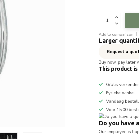
Add to comparison
Larger quanti
Request a quo
Buy now, pay later 
This product is
Gratis verzende
Fysieke winkel
Vandaag bestell
Voor 15:00 best
Do you have a
Our employee is happ