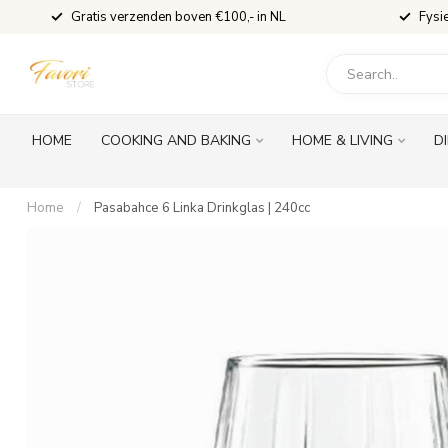
Gratis verzenden boven €100,- in NL
Fysi
HOME
COOKING AND BAKING
HOME & LIVING
D
Home
/
Pasabahce 6 Linka Drinkglas | 240cc