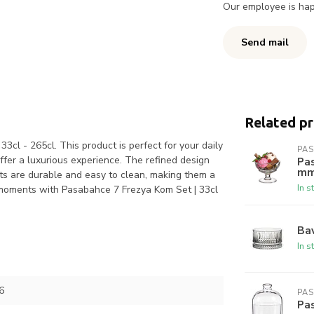
Our employee is happ
Send mail
Related p
cl - 265cl. This product is perfect for your daily
PA
ffer a luxurious experience. The refined design
Pas
m
ts are durable and easy to clean, making them a
In s
r moments with Pasabahce 7 Frezya Kom Set | 33cl
Bav
In s
6
PA
Pas