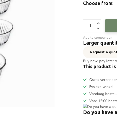
Choose from:
Add to comparison
Larger quanti
Request a quo
Buy now, pay later 
This product is
Gratis verzende
Fysieke winkel
Vandaag bestell
Voor 15:00 best
Do you have a