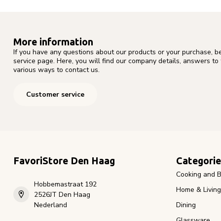
More information
If you have any questions about our products or your purchase, b
service page. Here, you will find our company details, answers to
various ways to contact us.
Customer service
FavoriStore Den Haag
Categorie
Cooking and B
Hobbemastraat 192
Home & Living
2526JT Den Haag
Nederland
Dining
Glassware