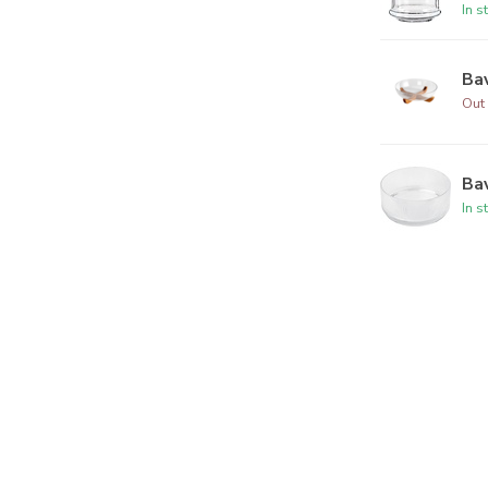
In s
Bav
Out 
Bav
In s