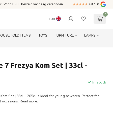
Voor 15:00 besteld vandaag verzonden
4.8
/5.0
0
EUR
HOUSEHOLD ITEMS
TOYS
FURNITURE
LAMPS
 7 Frezya Kom Set | 33cl -
In stock
om Set | 33cl - 265cl is ideal for your glaswaren. Perfect for
al occasions.
Read more
.