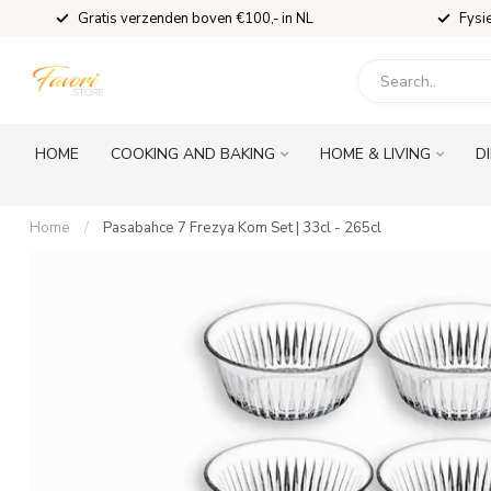
Gratis verzenden boven €100,- in NL
Fysi
HOME
COOKING AND BAKING
HOME & LIVING
D
Home
/
Pasabahce 7 Frezya Kom Set | 33cl - 265cl