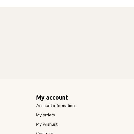
My account
Account information
My orders
My wishlist
Compare