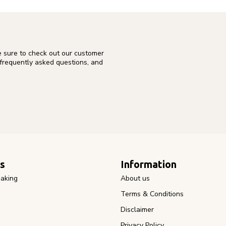
e sure to check out our customer
 frequently asked questions, and
s
Information
aking
About us
Terms & Conditions
Disclaimer
Privacy Policy