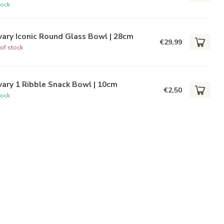
tock
ary Iconic Round Glass Bowl | 28cm
€29,99
of stock
ary 1 Ribble Snack Bowl | 10cm
€2,50
tock