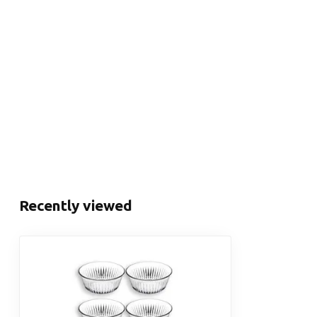
Recently viewed