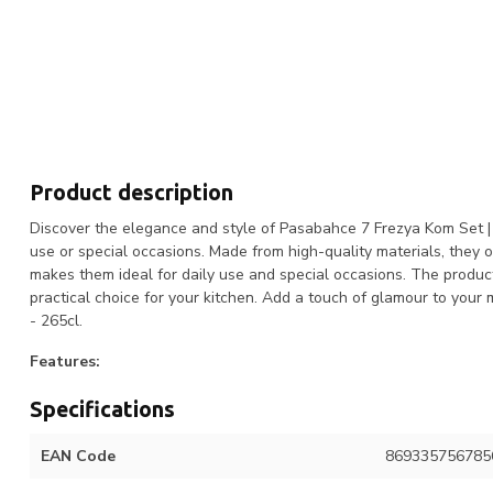
Product description
Discover the elegance and style of Pasabahce 7 Frezya Kom Set | 33
use or special occasions. Made from high-quality materials, they o
makes them ideal for daily use and special occasions. The produc
practical choice for your kitchen. Add a touch of glamour to you
- 265cl.
Features:
Specifications
EAN Code
869335756785