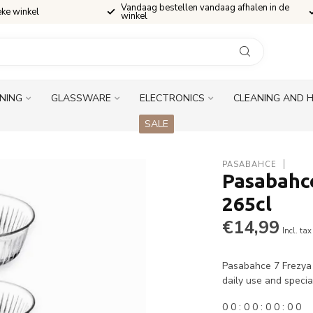
Vandaag bestellen vandaag afhalen in de
eke winkel
winkel
INING
GLASSWARE
ELECTRONICS
CLEANING AND 
SALE
PASABAHCE
Pasabahce
265cl
€14,99
Incl. tax
Pasabahce 7 Frezya K
daily use and speci
0
0
:
0
0
:
0
0
:
0
0