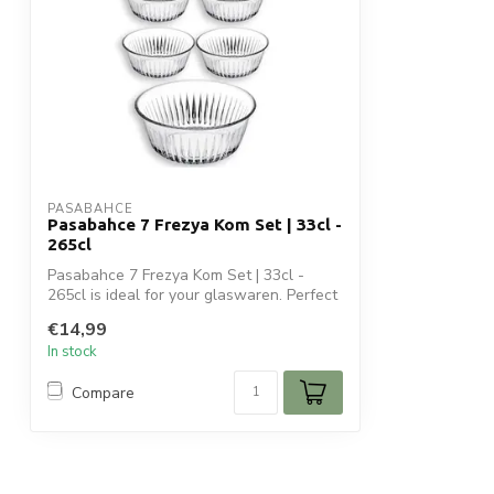
PASABAHCE
Pasabahce 7 Frezya Kom Set | 33cl -
265cl
Pasabahce 7 Frezya Kom Set | 33cl -
265cl is ideal for your glaswaren. Perfect
f...
€14,99
In stock
Compare