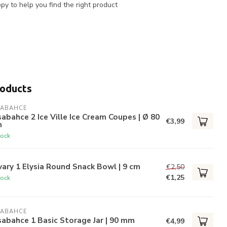
y to help you find the right product
roducts
SABAHCE
abahce 2 Ice Ville Ice Cream Coupes | Ø 80
€3,99
m
tock
ary 1 Elysia Round Snack Bowl | 9 cm
€2,50
€1,25
tock
SABAHCE
abahce 1 Basic Storage Jar | 90 mm
€4,99