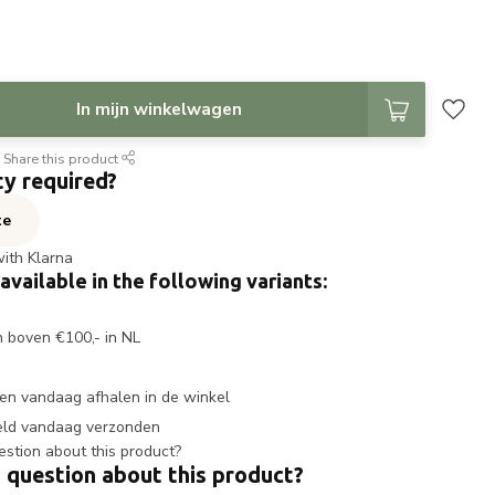
In mijn winkelwagen
Share this product
ty required?
te
with Klarna
 available in the following variants:
n boven €100,- in NL
en vandaag afhalen in de winkel
eld vandaag verzonden
 question about this product?