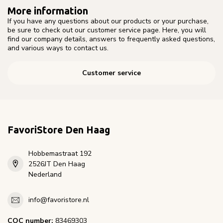
More information
If you have any questions about our products or your purchase,
be sure to check out our customer service page. Here, you will
find our company details, answers to frequently asked questions,
and various ways to contact us.
Customer service
FavoriStore Den Haag
Hobbemastraat 192
2526JT Den Haag
Nederland
info@favoristore.nl
COC number:
83469303