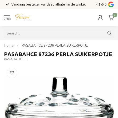
Vandaag bestellen vandaag afhalen in de winkel
Voor 15:00 b
4.8
/5.0
0
MENU
Home
/
PASABAHCE 97236 PERLA SUIKERPOTJE
PASABAHCE 97236 PERLA SUIKERPOTJE
PASABAHCE