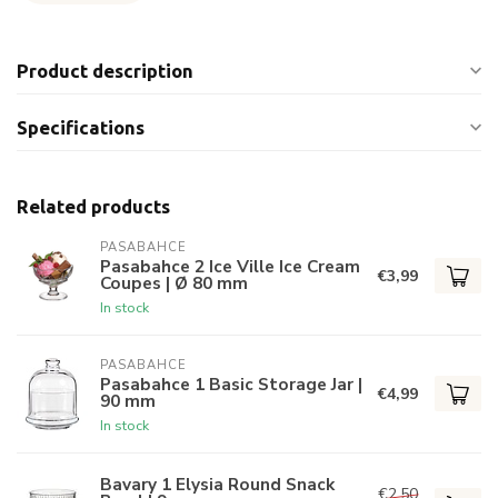
Product description
Specifications
Related products
PASABAHCE
Pasabahce 2 Ice Ville Ice Cream
€3,99
Coupes | Ø 80 mm
In stock
PASABAHCE
Pasabahce 1 Basic Storage Jar |
€4,99
90 mm
In stock
Bavary 1 Elysia Round Snack
€2,50