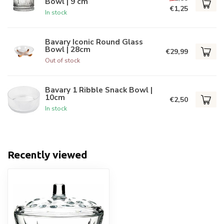
Bowl | 9 cm
€1,25
In stock
Bavary Iconic Round Glass
Bowl | 28cm
€29,99
Out of stock
Bavary 1 Ribble Snack Bowl |
10cm
€2,50
In stock
Recently viewed