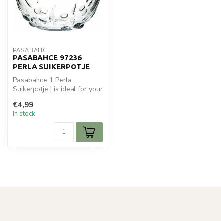
PASABAHCE
PASABAHCE 97236
PERLA SUIKERPOTJE
Pasabahce 1 Perla
Suikerpotje | is ideal for your
glaswaren. Perfect for daily
€4,99
u...
In stock