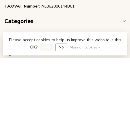
TAX/VAT Number:
NL862886144B01
Categories
Information
Please accept cookies to help us improve this website Is this
OK?
Yes
No
More on cookies »
My account
€