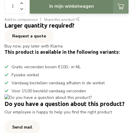
In mijn winkelwagen
Add to comparison
Share this product
Larger quantity required?
Request a quote
Buy now, pay later with Klarna
This product is available in the following variants:
Gratis verzenden boven €100,- in NL
Fysieke winkel
Vandaag bestellen vandaag afhalen in de winkel
Voor 15:00 besteld vandaag verzonden
Do you have a question about this product?
Our employee is happy to help you find the right product
Send mail