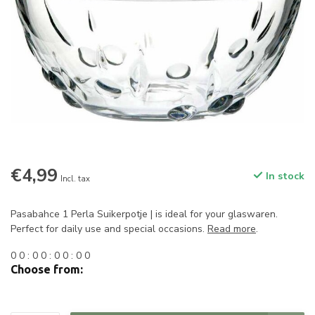
€4,99
In stock
Incl. tax
Pasabahce 1 Perla Suikerpotje | is ideal for your glaswaren.
Perfect for daily use and special occasions.
Read more
.
0
0
:
0
0
:
0
0
:
0
0
Choose from: