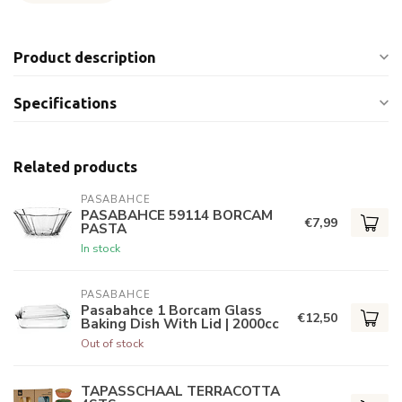
Product description
Specifications
Related products
PASABAHCE
PASABAHCE 59114 BORCAM
€7,99
PASTA
In stock
PASABAHCE
Pasabahce 1 Borcam Glass
€12,50
Baking Dish With Lid | 2000cc
Out of stock
TAPASSCHAAL TERRACOTTA