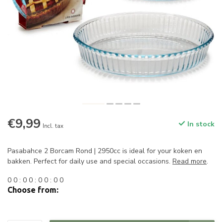
€9,99
In stock
Incl. tax
Pasabahce 2 Borcam Rond | 2950cc is ideal for your koken en
bakken. Perfect for daily use and special occasions.
Read more
.
0
0
:
0
0
:
0
0
:
0
0
Choose from: