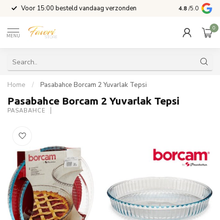
l
Voor 15:00 besteld vandaag verzonden
4.8
/5.0
0
MENU
Home
/
Pasabahce Borcam 2 Yuvarlak Tepsi
Pasabahce Borcam 2 Yuvarlak Tepsi
PASABAHCE