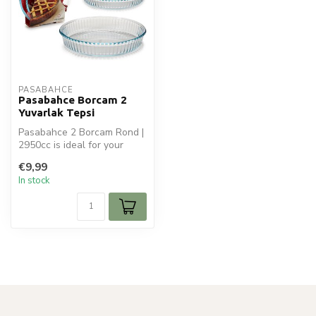
PASABAHCE
Pasabahce Borcam 2
Yuvarlak Tepsi
Pasabahce 2 Borcam Rond |
2950cc is ideal for your
koken en bakken. Perfect
€9,99
for ...
In stock