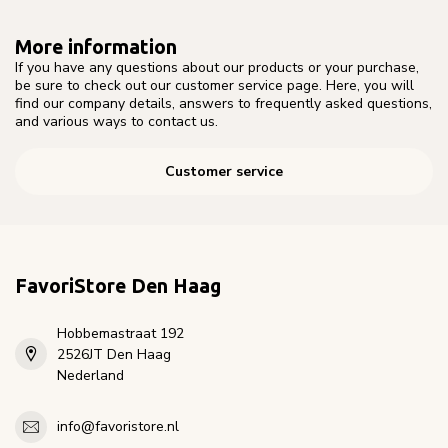
More information
If you have any questions about our products or your purchase,
be sure to check out our customer service page. Here, you will
find our company details, answers to frequently asked questions,
and various ways to contact us.
Customer service
FavoriStore Den Haag
Hobbemastraat 192
2526JT Den Haag
Nederland
info@favoristore.nl