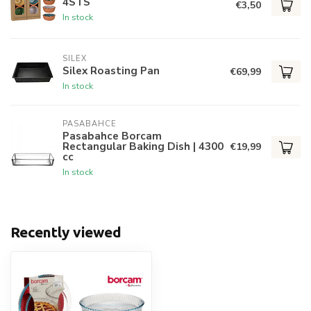
4STS
€3,50
In stock
SILEX
Silex Roasting Pan
€69,99
In stock
PASABAHCE
Pasabahce Borcam
Rectangular Baking Dish | 4300
€19,99
cc
In stock
Recently viewed