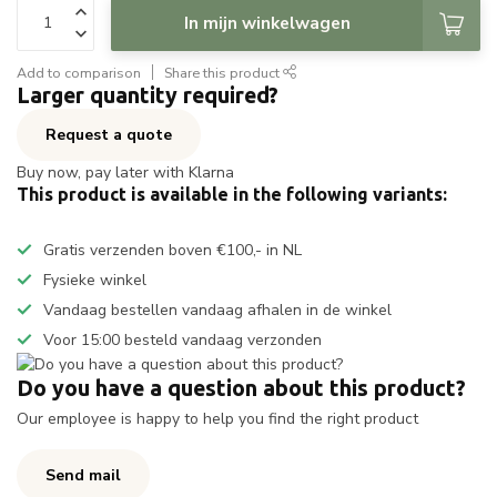
In mijn winkelwagen
Add to comparison
Share this product
Larger quantity required?
Request a quote
Buy now, pay later with Klarna
This product is available in the following variants:
Gratis verzenden boven €100,- in NL
Fysieke winkel
Vandaag bestellen vandaag afhalen in de winkel
Voor 15:00 besteld vandaag verzonden
Do you have a question about this product?
Our employee is happy to help you find the right product
Send mail