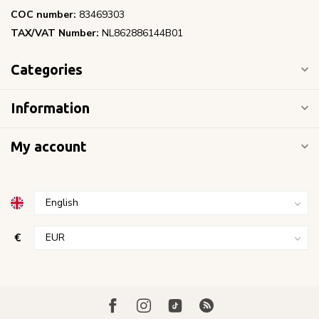
COC number:
83469303
TAX/VAT Number:
NL862886144B01
Categories
Information
My account
€