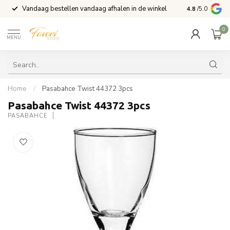
Vandaag bestellen vandaag afhalen in de winkel
Voor 15:00 b
4.8
/5.0
0
MENU
Home
/
Pasabahce Twist 44372 3pcs
Pasabahce Twist 44372 3pcs
PASABAHCE