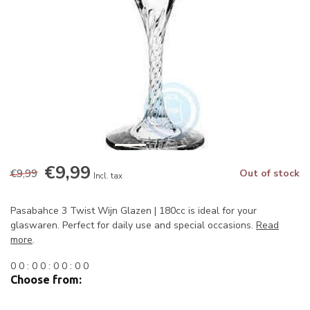
€9,99
€9,99
Out of stock
Incl. tax
Pasabahce 3 Twist Wijn Glazen | 180cc is ideal for your
glaswaren. Perfect for daily use and special occasions.
Read
more
.
0
0
:
0
0
:
0
0
:
0
0
Choose from: