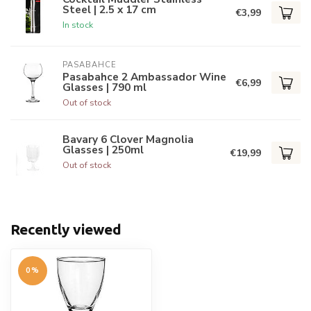
Steel | 2.5 x 17 cm
€3,99
In stock
PASABAHCE
Pasabahce 2 Ambassador Wine
€6,99
Glasses | 790 ml
Out of stock
Bavary 6 Clover Magnolia
Glasses | 250ml
€19,99
Out of stock
Recently viewed
0%