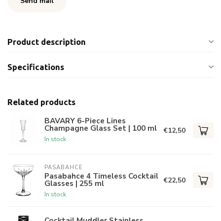
Send mail
Product description
Specifications
Related products
BAVARY 6-Piece Lines
Champagne Glass Set | 100 ml
€12,50
In stock
PASABAHCE
Pasabahce 4 Timeless Cocktail
€22,50
Glasses | 255 ml
In stock
Cocktail Muddler Stainless