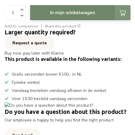
In mijn winkelwagen
Add to comparison
Share this product
Larger quantity required?
Request a quote
Buy now, pay later with Klarna
This product is available in the following variants:
Gratis verzenden boven €100,- in NL
Fysieke winkel
Vandaag bestellen vandaag afhalen in de winkel
Voor 15:00 besteld vandaag verzonden
Do you have a question about this product?
Our employee is happy to help you find the right product