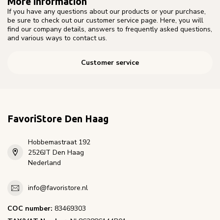
More information
If you have any questions about our products or your purchase,
be sure to check out our customer service page. Here, you will
find our company details, answers to frequently asked questions,
and various ways to contact us.
Customer service
FavoriStore Den Haag
Hobbemastraat 192
2526JT Den Haag
Nederland
info@favoristore.nl
COC number:
83469303