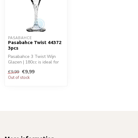
PASABAHCE
Pasabahce Twist 44372
3pcs
Pasabahce 3 Twist Wijn
Glazen | 180cc is ideal for
your glaswaren. Perfect for
€9,99
€9,99
d...
Out of stock