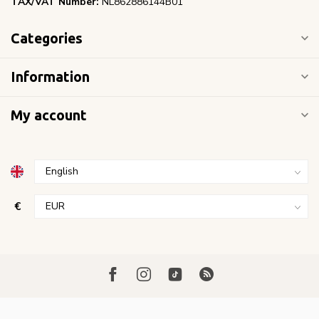
TAX/VAT Number:
NL862886144B01
Categories
Information
My account
€