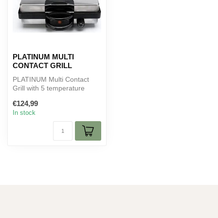
PLATINUM MULTI
CONTACT GRILL
PLATINUM Multi Contact
Grill with 5 temperature
settings, granite non-stick
€124,99
coat...
In stock