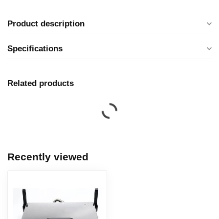
Product description
Specifications
Related products
Recently viewed