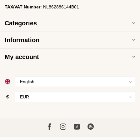
TAX/VAT Number:
NL862886144B01
Categories
Information
My account
€