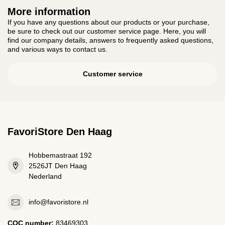
More information
If you have any questions about our products or your purchase,
be sure to check out our customer service page. Here, you will
find our company details, answers to frequently asked questions,
and various ways to contact us.
Customer service
FavoriStore Den Haag
Hobbemastraat 192
2526JT Den Haag
Nederland
info@favoristore.nl
COC number:
83469303