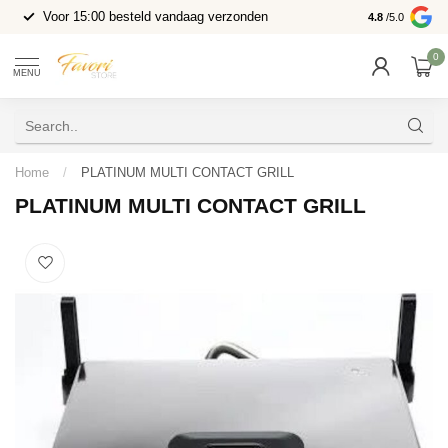
Voor 15:00 besteld vandaag verzonden
4.8
/5.0
0
MENU
Home
/
PLATINUM MULTI CONTACT GRILL
PLATINUM MULTI CONTACT GRILL