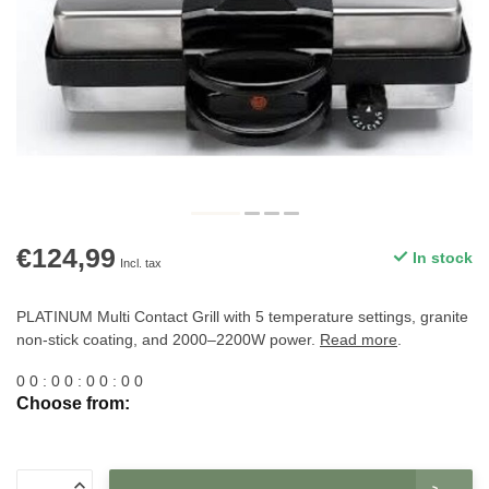
€124,99
In stock
Incl. tax
PLATINUM Multi Contact Grill with 5 temperature settings, granite
non-stick coating, and 2000–2200W power.
Read more
.
0
0
:
0
0
:
0
0
:
0
0
Choose from: