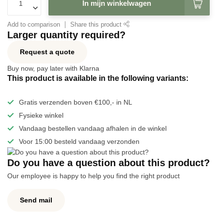
In mijn winkelwagen
Add to comparison
Share this product
Larger quantity required?
Request a quote
Buy now, pay later with Klarna
This product is available in the following variants:
Gratis verzenden boven €100,- in NL
Fysieke winkel
Vandaag bestellen vandaag afhalen in de winkel
Voor 15:00 besteld vandaag verzonden
Do you have a question about this product?
Our employee is happy to help you find the right product
Send mail