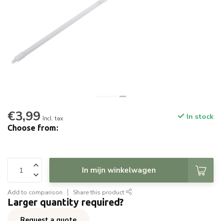
€3,99
In stock
Incl. tax
Choose from:
In mijn winkelwagen
Add to comparison
Share this product
Larger quantity required?
Request a quote