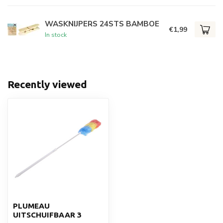
WASKNIJPERS 24STS BAMBOE
€1,99
In stock
Recently viewed
PLUMEAU
UITSCHUIFBAAR 3