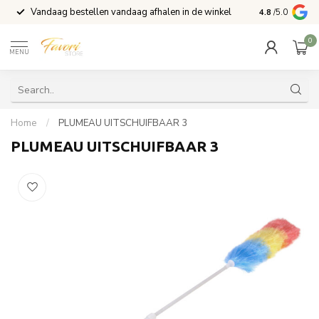
Vandaag bestellen vandaag afhalen in de winkel
Voor 15:00 b
4.8
/5.0
0
MENU
Home
/
PLUMEAU UITSCHUIFBAAR 3
PLUMEAU UITSCHUIFBAAR 3