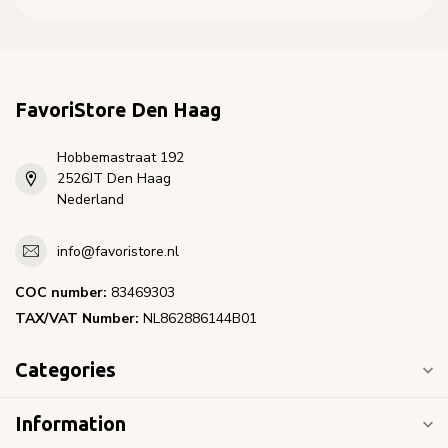
FavoriStore Den Haag
Hobbemastraat 192
2526JT Den Haag
Nederland
info@favoristore.nl
COC number:
83469303
TAX/VAT Number:
NL862886144B01
Categories
Information