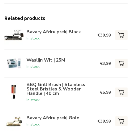
Related products
Bavary Afdruiprek| Black
€39,99
In stock
Waslijn Wit | 25M
€3,99
In stock
BBQ Grill Brush | Stainless
Steel Bristles & Wooden
€5,99
Handle | 40 cm
In stock
Bavary Afdruiprek| Gold
€39,99
In stock