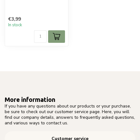
€3,99
In stock
More information
If you have any questions about our products or your purchase,
be sure to check out our customer service page. Here, you will
find our company details, answers to frequently asked questions,
and various ways to contact us.
Customer service