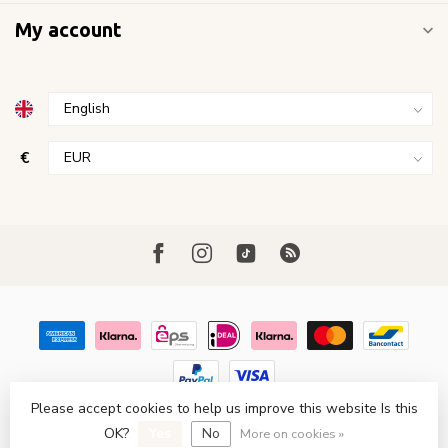
My account
€
Please accept cookies to help us improve this website Is this
© Copyright 2026 FavoriStore Den Haag
- Powered by
Lightspeed
OK?
Yes
No
- Theme by
Dyvelopment
More on cookies »