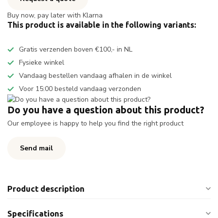
Buy now, pay later with Klarna
This product is available in the following variants:
Gratis verzenden boven €100,- in NL
Fysieke winkel
Vandaag bestellen vandaag afhalen in de winkel
Voor 15:00 besteld vandaag verzonden
Do you have a question about this product?
Our employee is happy to help you find the right product
Send mail
Product description
Specifications