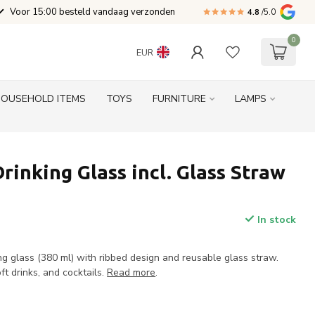
Voor 15:00 besteld vandaag verzonden
4.8
/5.0
0
EUR
HOUSEHOLD ITEMS
TOYS
FURNITURE
LAMPS
Drinking Glass incl. Glass Straw
In stock
ing glass (380 ml) with ribbed design and reusable glass straw.
ft drinks, and cocktails.
Read more
.