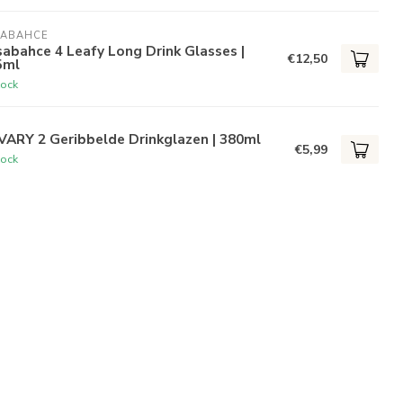
SABAHCE
abahce 4 Leafy Long Drink Glasses |
€12,50
5ml
tock
VARY 2 Geribbelde Drinkglazen | 380ml
€5,99
tock