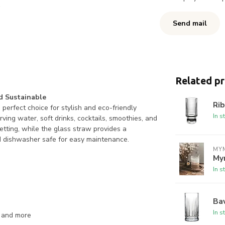
Send mail
Related p
nd Sustainable
Rib
 perfect choice for stylish and eco-friendly
In s
erving water, soft drinks, cocktails, smoothies, and
etting, while the glass straw provides a
nd dishwasher safe for easy maintenance.
MYM
My
In s
Bav
In s
, and more