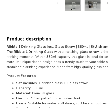
Product description
Ribble 1 Drinking Glass incl. Glass Straw | 380ml | Stylish a
The
Ribble 1 Drinking Glass
with a matching
glass straw
is the
drinking moments. With a
380ml
capacity, this glass is ideal for s
more. Its unique ribbed design adds a trendy touch to your table s
sustainable drinking experience. Made from high-quality glass a
Product Features:
Set includes:
1 drinking glass + 1 glass straw
Capacity:
380 ml
Material:
Premium glass
Design:
Ribbed pattern for a modern look
Usage:
Suitable for water, soft drinks, cocktails, smoothies