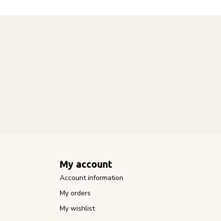
My account
Account information
My orders
My wishlist