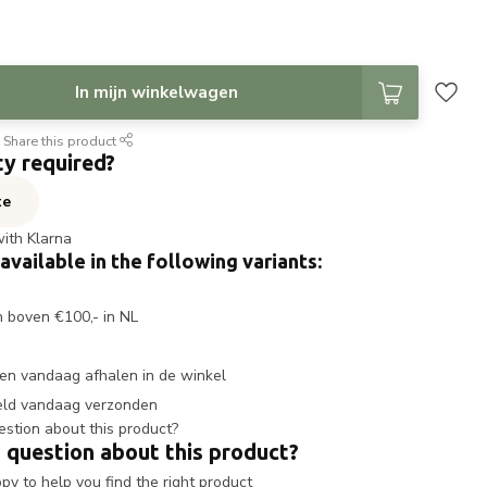
In mijn winkelwagen
Share this product
ty required?
te
with Klarna
 available in the following variants:
n boven €100,- in NL
en vandaag afhalen in de winkel
eld vandaag verzonden
 question about this product?
y to help you find the right product