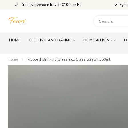
Gratis verzenden boven €100,- in NL
Fysi
HOME
COOKING AND BAKING
HOME & LIVING
D
Home
/
Ribble 1 Drinking Glass incl. Glass Straw | 380ml