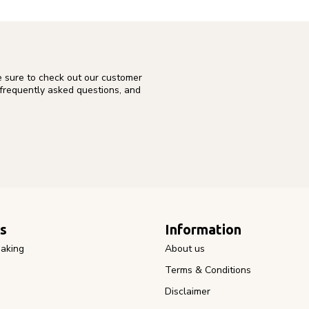
e sure to check out our customer
 frequently asked questions, and
s
Information
aking
About us
Terms & Conditions
Disclaimer