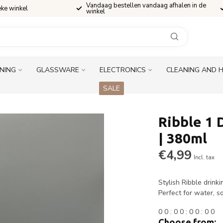
Vandaag bestellen vandaag afhalen in de
eke winkel
winkel
INING
GLASSWARE
ELECTRONICS
CLEANING AND 
SALE
Ribble 1 
| 380ml
€4,99
Incl. tax
Stylish Ribble drink
Perfect for water, so
0
0
:
0
0
:
0
0
:
0
0
Choose from: