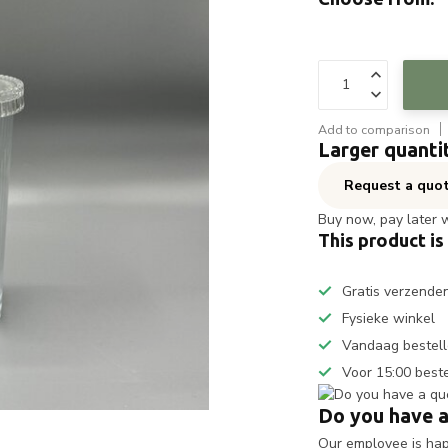
Add to comparison
Larger quanti
Request a quo
Buy now, pay later 
This product is
Gratis verzende
Fysieke winkel
Vandaag bestell
Voor 15:00 best
Do you have a
Our employee is happ