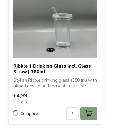
Ribble 1 Drinking Glass incl. Glass
Straw | 380ml
Stylish Ribble drinking glass (380 ml) with
ribbed design and reusable glass str...
€4,99
In stock
Compare