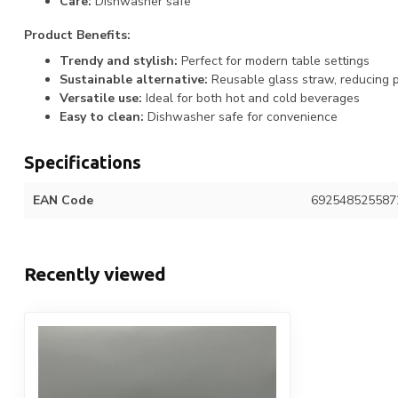
Care:
Dishwasher safe
Product Benefits:
Trendy and stylish:
Perfect for modern table settings
Sustainable alternative:
Reusable glass straw, reducing p
Versatile use:
Ideal for both hot and cold beverages
Easy to clean:
Dishwasher safe for convenience
Specifications
EAN Code
692548525587
Recently viewed