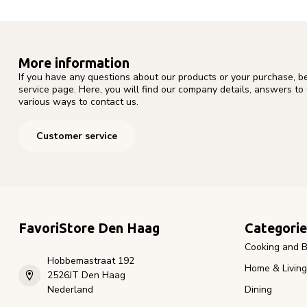
More information
If you have any questions about our products or your purchase, b
service page. Here, you will find our company details, answers to
various ways to contact us.
Customer service
FavoriStore Den Haag
Categorie
Cooking and B
Hobbemastraat 192
Home & Living
2526JT Den Haag
Nederland
Dining