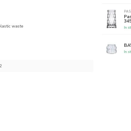
PA
Pas
34
lastic waste
In s
BA
In s
2