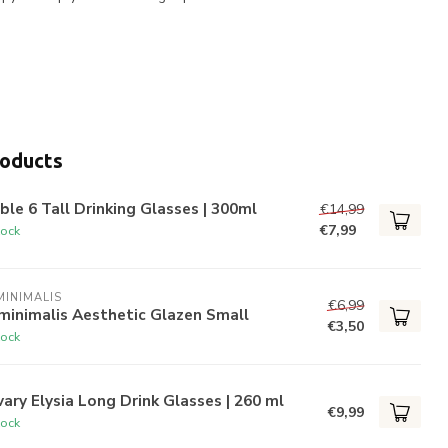
roducts
ble 6 Tall Drinking Glasses | 300ml
€14,99
€7,99
tock
INIMALIS
€6,99
minimalis Aesthetic Glazen Small
€3,50
tock
ary Elysia Long Drink Glasses | 260 ml
€9,99
tock