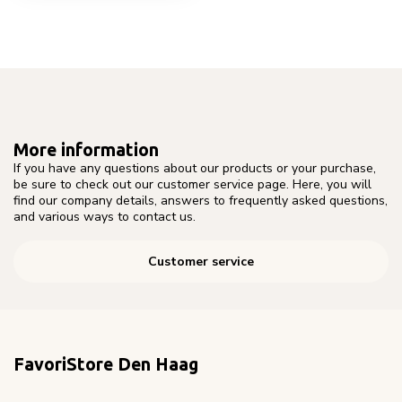
More information
If you have any questions about our products or your purchase,
be sure to check out our customer service page. Here, you will
find our company details, answers to frequently asked questions,
and various ways to contact us.
Customer service
FavoriStore Den Haag