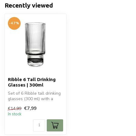
Recently viewed
-47%
Ribble 6 Tall Drinking
Glasses | 300ml
Set of 6 Ribble tall drinking
glasses (300 ml) with a
stylish ribbed design. Per...
€7,99
€14,99
In stock