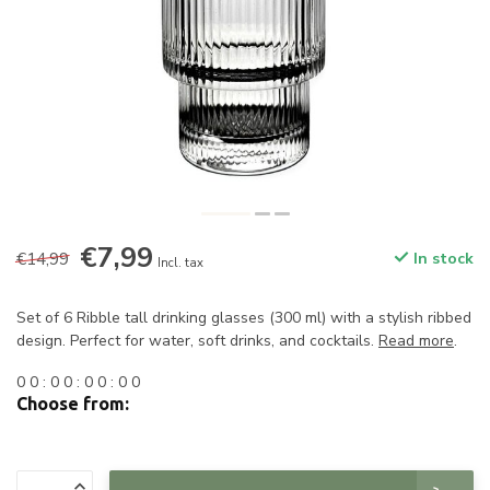
€7,99
€14,99
In stock
Incl. tax
Set of 6 Ribble tall drinking glasses (300 ml) with a stylish ribbed
design. Perfect for water, soft drinks, and cocktails.
Read more
.
0
0
:
0
0
:
0
0
:
0
0
Choose from: