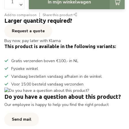
In mijn winkelwagen
Add to comparison
Share this product
Larger quantity required?
Request a quote
Buy now, pay later with Klarna
This product is available in the following variants:
Gratis verzenden boven €100,- in NL
Fysieke winkel
Vandaag bestellen vandaag afhalen in de winkel
Voor 15:00 besteld vandaag verzonden
Do you have a question about this product?
Our employee is happy to help you find the right product
Send mail