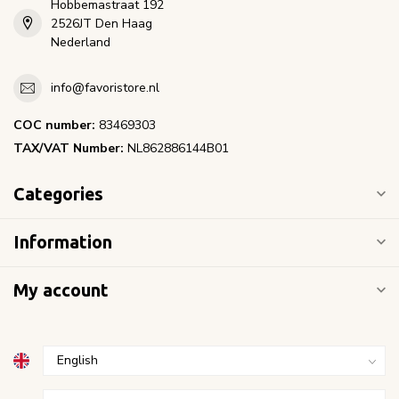
Hobbemastraat 192
2526JT Den Haag
Nederland
info@favoristore.nl
COC number:
83469303
TAX/VAT Number:
NL862886144B01
Categories
Information
My account