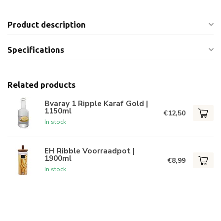
Product description
Specifications
Related products
Bvaray 1 Ripple Karaf Gold |
1150ml
€12,50
In stock
EH Ribble Voorraadpot |
1900ml
€8,99
In stock