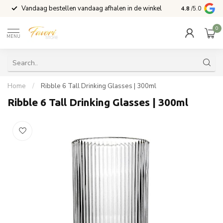
Vandaag bestellen vandaag afhalen in de winkel
Voor 15:00 b
4.8
/5.0
0
MENU
Home
/
Ribble 6 Tall Drinking Glasses | 300ml
Ribble 6 Tall Drinking Glasses | 300ml