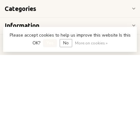
Categories
Information
Please accept cookies to help us improve this website Is this
My account
OK?
Yes
No
More on cookies »
€