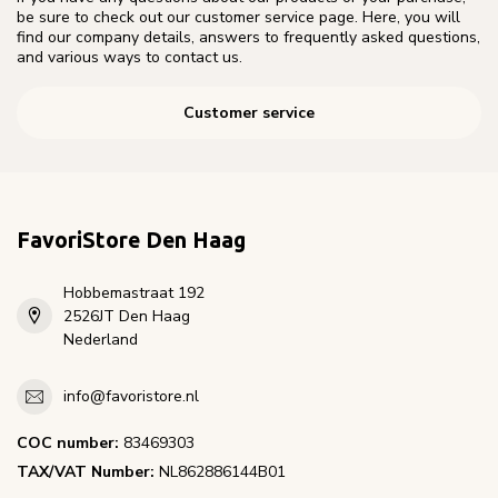
be sure to check out our customer service page. Here, you will
find our company details, answers to frequently asked questions,
and various ways to contact us.
Customer service
FavoriStore Den Haag
Hobbemastraat 192
2526JT Den Haag
Nederland
info@favoristore.nl
COC number:
83469303
TAX/VAT Number:
NL862886144B01