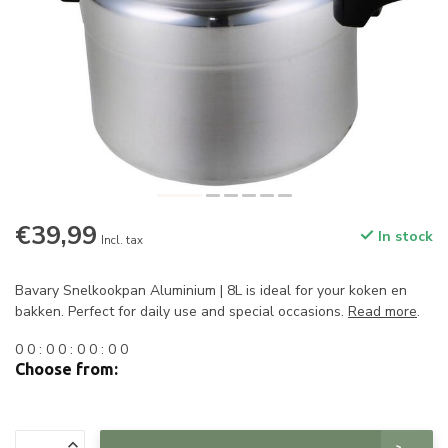
€39,99
In stock
Incl. tax
Bavary Snelkookpan Aluminium | 8L is ideal for your koken en
bakken. Perfect for daily use and special occasions.
Read more
.
0
0
:
0
0
:
0
0
:
0
0
Choose from: