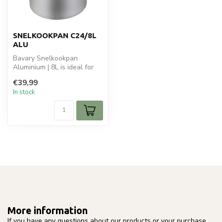
SNELKOOKPAN C24/8L
ALU
Bavary Snelkookpan
Aluminium | 8L is ideal for
your koken en bakken.
€39,99
Perfect for...
In stock
More information
If you have any questions about our products or your purchase,