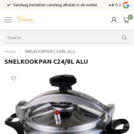
Vandaag bestellen vandaag afhalen in de winkel
Voor 15:00 b
4.8
/5.0
0
MENU
Home
/
SNELKOOKPAN C24/8L ALU
SNELKOOKPAN C24/8L ALU