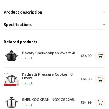
Product description
Specifications
Related products
Bavary Snelkookpan Zwart 4L
€34,99
In stock
Kadirelli Pressure Cooker | 6
Liters
€64,99
In stock
SNELKOOKPAN INOX CS22/6L
€54,99
In stock