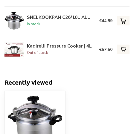
SNELKOOKPAN C26/10L ALU
€44,99
In stock
Kadirelli Pressure Cooker | 4L
€57,50
Out of stock
Recently viewed