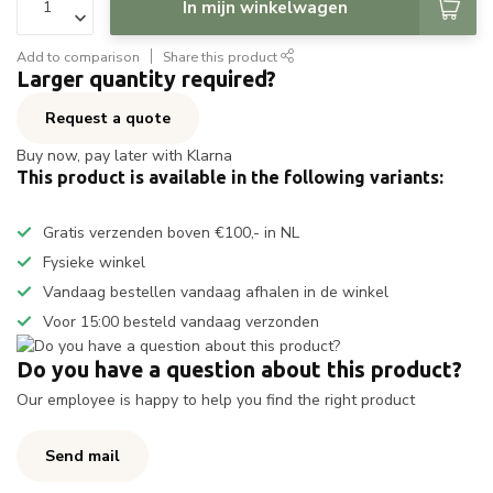
In mijn winkelwagen
Add to comparison
Share this product
Larger quantity required?
Request a quote
Buy now, pay later with Klarna
This product is available in the following variants:
Gratis verzenden boven €100,- in NL
Fysieke winkel
Vandaag bestellen vandaag afhalen in de winkel
Voor 15:00 besteld vandaag verzonden
Do you have a question about this product?
Our employee is happy to help you find the right product
Send mail