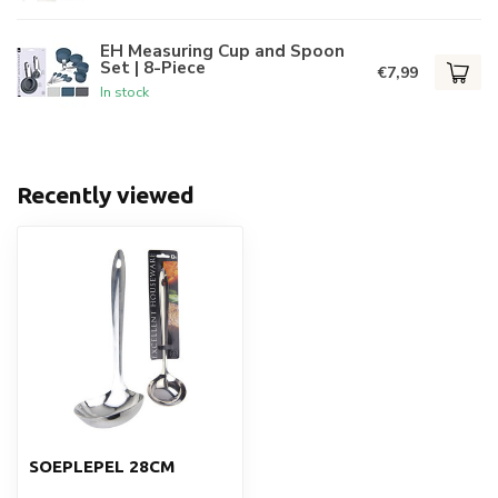
EH Measuring Cup and Spoon
Set | 8-Piece
€7,99
In stock
Recently viewed
SOEPLEPEL 28CM