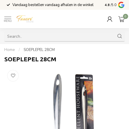
Vandaag bestellen vandaag afhalen in de winkel
Voor 15:00 b
4.8
/5.0
0
MENU
Home
/
SOEPLEPEL 28CM
SOEPLEPEL 28CM