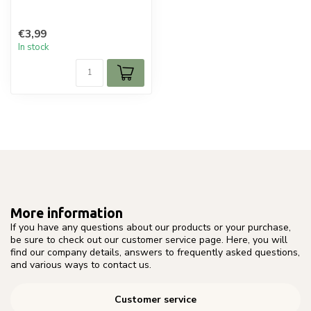
€3,99
In stock
More information
If you have any questions about our products or your purchase,
be sure to check out our customer service page. Here, you will
find our company details, answers to frequently asked questions,
and various ways to contact us.
Customer service