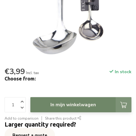
€3,99
In stock
Incl. tax
Choose from:
In mijn winkelwagen
Add to comparison
Share this product
Larger quantity required?
Request a quote