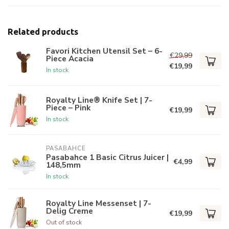
Related products
Favori Kitchen Utensil Set – 6-
€29,99
Piece Acacia
€19,99
In stock
Royalty Line® Knife Set | 7-
Piece – Pink
€19,99
In stock
PASABAHCE
Pasabahce 1 Basic Citrus Juicer |
€4,99
148,5mm
In stock
Royalty Line Messenset | 7-
Delig Creme
€19,99
Out of stock