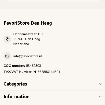
FavoriStore Den Haag
Hobbemastraat 192
2526JT Den Haag
Nederland
info@favoristore.nl
COC number:
83469303
TAX/VAT Number:
NL862886144B01
Categories
Information