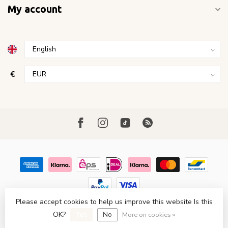
My account
€
Please accept cookies to help us improve this website Is this
© Copyright 2026 FavoriStore Den Haag
- Powered by
Lightspeed
OK?
Yes
No
- Theme by
Dyvelopment
More on cookies »