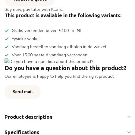
Buy now, pay later with Klarna
This product is available in the following variants:
Gratis verzenden boven €100,- in NL
Fysieke winkel
Vandaag bestellen vandaag afhalen in de winkel
Voor 15:00 besteld vandaag verzonden
Do you have a question about this product?
Our employee is happy to help you find the right product
Send mail
Product description
Specifications