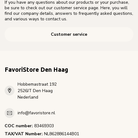
If you have any questions about our products or your purchase,
be sure to check out our customer service page. Here, you will
find our company details, answers to frequently asked questions,
and various ways to contact us.
Customer service
FavoriStore Den Haag
Hobbemastraat 192
2526JT Den Haag
Nederland
info@favoristore.nl
COC number:
83469303
TAX/VAT Number:
NL862886144B01