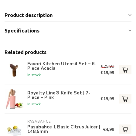
Product description
Specifications
Related products
Favori Kitchen Utensil Set – 6-
€29,99
Piece Acacia
€19,99
In stock
Royalty Line® Knife Set | 7-
Piece – Pink
€19,99
In stock
PASABAHCE
Pasabahce 1 Basic Citrus Juicer |
€4,99
148,5mm