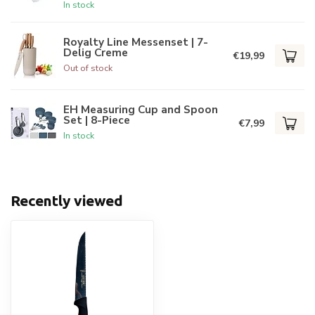
In stock
Royalty Line Messenset | 7-
Delig Creme
€19,99
Out of stock
EH Measuring Cup and Spoon
Set | 8-Piece
€7,99
In stock
Recently viewed