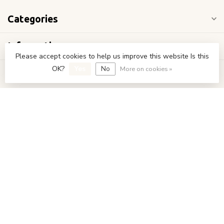
Categories
Information
Please accept cookies to help us improve this website Is this
OK?
Yes
No
More on cookies »
My account
€