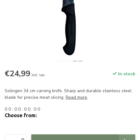
€24,99
In stock
Incl. tax
Solingen 34 cm carving knife. Sharp and durable stainless steel
blade for precise meat slicing.
Read more
.
0
0
:
0
0
:
0
0
:
0
0
Choose from: