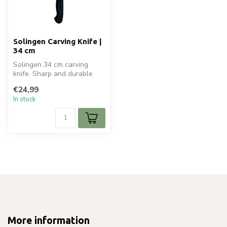
Solingen Carving Knife |
34 cm
Solingen 34 cm carving
knife. Sharp and durable
stainless steel blade for
€24,99
precis...
In stock
More information