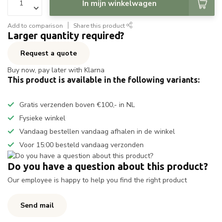
In mijn winkelwagen
Add to comparison
Share this product
Larger quantity required?
Request a quote
Buy now, pay later with Klarna
This product is available in the following variants:
Gratis verzenden boven €100,- in NL
Fysieke winkel
Vandaag bestellen vandaag afhalen in de winkel
Voor 15:00 besteld vandaag verzonden
Do you have a question about this product?
Our employee is happy to help you find the right product
Send mail