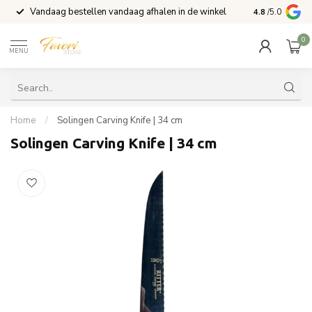
Vandaag bestellen vandaag afhalen in de winkel
Voor 15:00 b
4.8
/5.0
0
MENU
Home
/
Solingen Carving Knife | 34 cm
Solingen Carving Knife | 34 cm