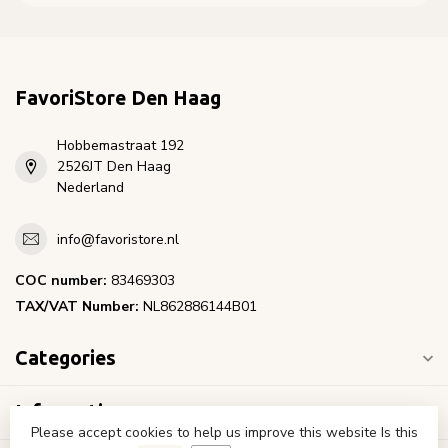
FavoriStore Den Haag
Hobbemastraat 192
2526JT Den Haag
Nederland
info@favoristore.nl
COC number:
83469303
TAX/VAT Number:
NL862886144B01
Categories
Information
Please accept cookies to help us improve this website Is this