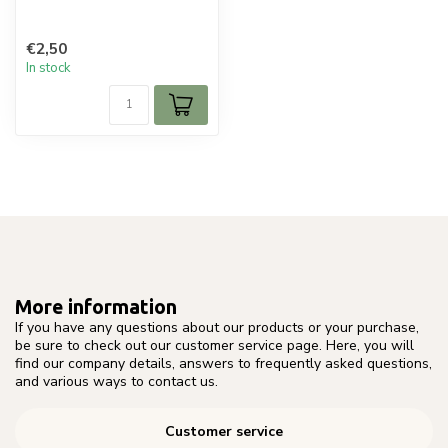
€2,50
In stock
More information
If you have any questions about our products or your purchase,
be sure to check out our customer service page. Here, you will
find our company details, answers to frequently asked questions,
and various ways to contact us.
Customer service