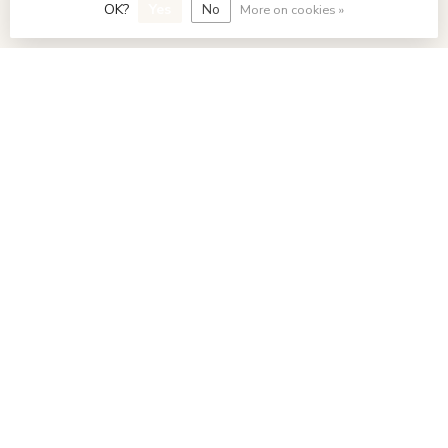
OK?
Yes
No
More on cookies »
My account
€
© Copyright 2026 FavoriStore Den Haag
- Powered by
Lightspeed
- Theme by
Dyvelopment