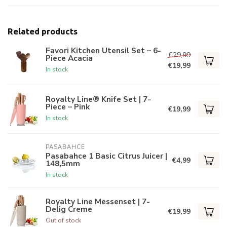
Related products
Favori Kitchen Utensil Set – 6-
€29,99
Piece Acacia
€19,99
In stock
Royalty Line® Knife Set | 7-
Piece – Pink
€19,99
In stock
PASABAHCE
Pasabahce 1 Basic Citrus Juicer |
€4,99
148,5mm
In stock
Royalty Line Messenset | 7-
Delig Creme
€19,99
Out of stock