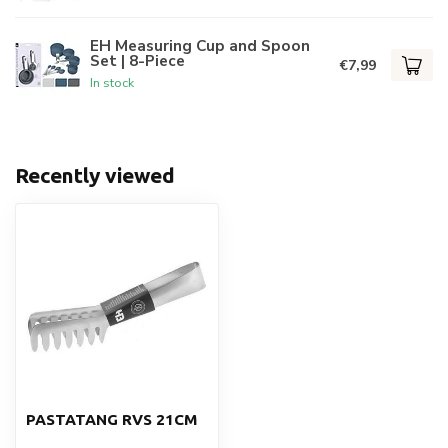
EH Measuring Cup and Spoon
Set | 8-Piece
€7,99
In stock
Recently viewed
PASTATANG RVS 21CM