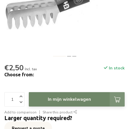
€2,50
In stock
Incl. tax
Choose from:
In mijn winkelwagen
Add to comparison
Share this product
Larger quantity required?
Request a quote