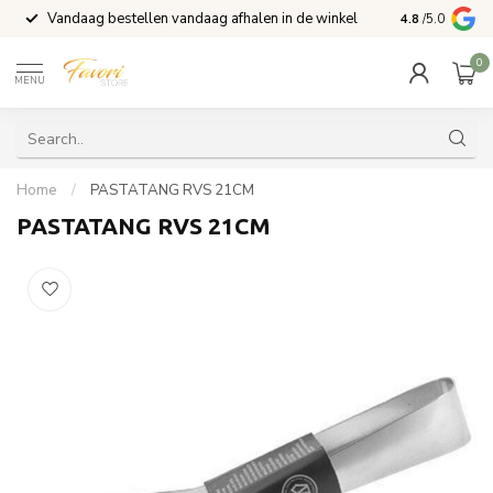
Vandaag bestellen vandaag afhalen in de winkel
Voor 15:00 b
4.8
/5.0
0
MENU
Home
/
PASTATANG RVS 21CM
PASTATANG RVS 21CM