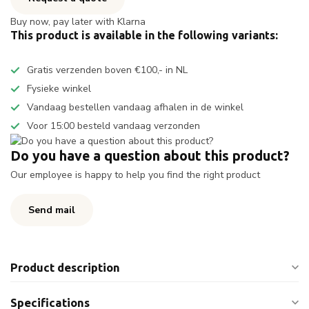
Buy now, pay later with Klarna
This product is available in the following variants:
Gratis verzenden boven €100,- in NL
Fysieke winkel
Vandaag bestellen vandaag afhalen in de winkel
Voor 15:00 besteld vandaag verzonden
Do you have a question about this product?
Our employee is happy to help you find the right product
Send mail
Product description
Specifications