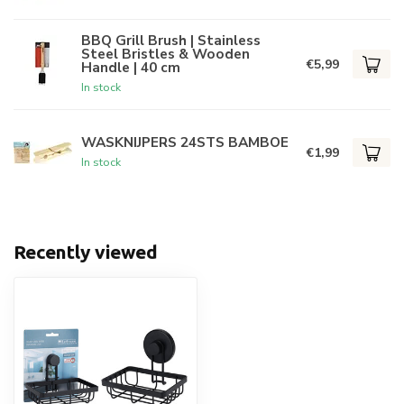
BBQ Grill Brush | Stainless
Steel Bristles & Wooden
€5,99
Handle | 40 cm
In stock
WASKNIJPERS 24STS BAMBOE
€1,99
In stock
Recently viewed