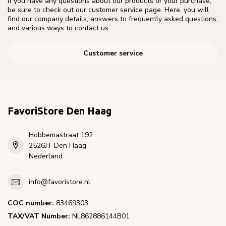
If you have any questions about our products or your purchase,
be sure to check out our customer service page. Here, you will
find our company details, answers to frequently asked questions,
and various ways to contact us.
Customer service
FavoriStore Den Haag
Hobbemastraat 192
2526JT Den Haag
Nederland
info@favoristore.nl
COC number:
83469303
TAX/VAT Number:
NL862886144B01