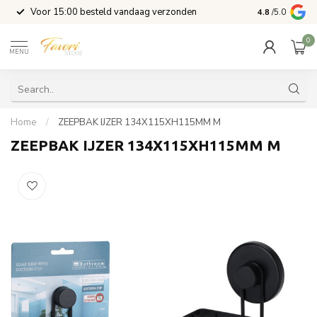
l
Voor 15:00 besteld vandaag verzonden
4.8
/5.0
0
MENU
Home
/
ZEEPBAK IJZER 134X115XH115MM M
ZEEPBAK IJZER 134X115XH115MM M