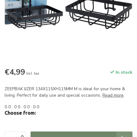
€4,99
In stock
Incl. tax
ZEEPBAK IJZER 134X115XH115MM M is ideal for your home &
living. Perfect for daily use and special occasions.
Read more
.
0
0
:
0
0
:
0
0
:
0
0
Choose from: