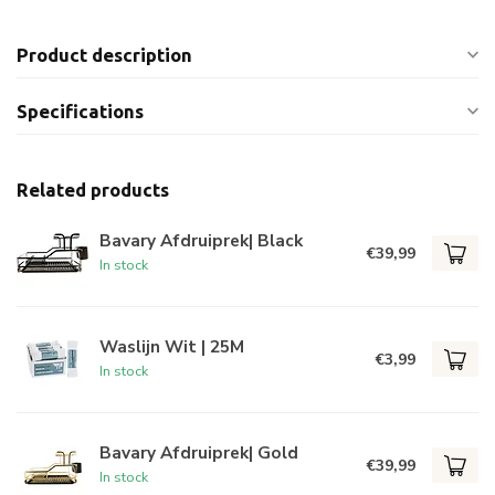
Product description
Specifications
Related products
Bavary Afdruiprek| Black
€39,99
In stock
Waslijn Wit | 25M
€3,99
In stock
Bavary Afdruiprek| Gold
€39,99
In stock