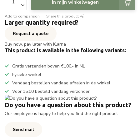
In mijn winkelwagen
Add to comparison
Share this product
Larger quantity required?
Request a quote
Buy now, pay later with Klarna
This product is available in the following variants:
Gratis verzenden boven €100,- in NL
Fysieke winkel
Vandaag bestellen vandaag afhalen in de winkel
Voor 15:00 besteld vandaag verzonden
Do you have a question about this product?
Our employee is happy to help you find the right product
Send mail