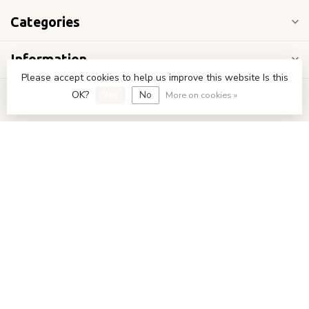
Categories
Information
Please accept cookies to help us improve this website Is this
OK?
Yes
No
My account
More on cookies »
€