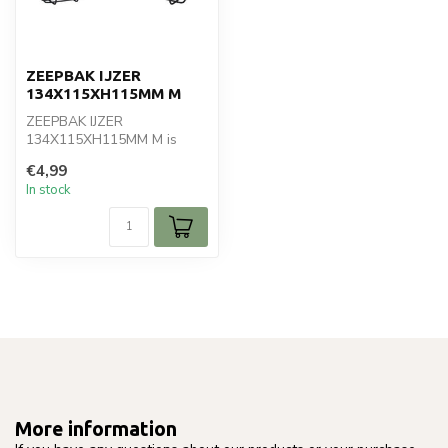
ZEEPBAK IJZER
134X115XH115MM M
ZEEPBAK IJZER
134X115XH115MM M is
ideal for your home & living.
€4,99
Perfect for dail...
In stock
More information