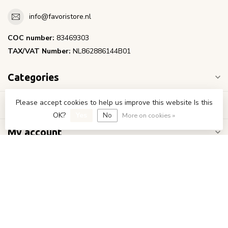
info@favoristore.nl
COC number:
83469303
TAX/VAT Number:
NL862886144B01
Categories
Please accept cookies to help us improve this website Is this
Information
OK?
Yes
No
More on cookies »
My account
€