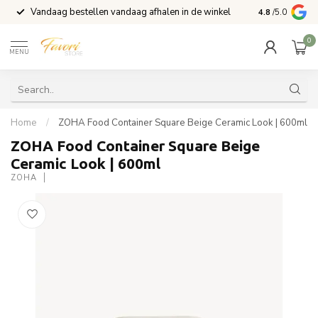
Vandaag bestellen vandaag afhalen in de winkel
Voor 15:00 b
4.8
/5.0
0
MENU
Home
/
ZOHA Food Container Square Beige Ceramic Look | 600ml
ZOHA Food Container Square Beige
Ceramic Look | 600ml
ZOHA