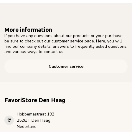
More information
If you have any questions about our products or your purchase,
be sure to check out our customer service page. Here, you will
find our company details, answers to frequently asked questions,
and various ways to contact us.
Customer service
FavoriStore Den Haag
Hobbemastraat 192
2526JT Den Haag
Nederland