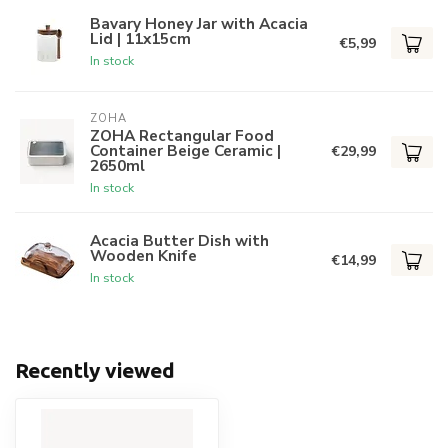
Bavary Honey Jar with Acacia
Lid | 11x15cm
€5,99
In stock
ZOHA
ZOHA Rectangular Food
Container Beige Ceramic |
€29,99
2650ml
In stock
Acacia Butter Dish with
Wooden Knife
€14,99
In stock
Recently viewed