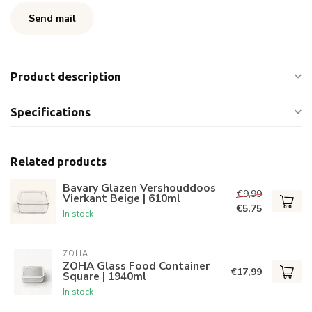
Send mail
Product description
Specifications
Related products
Bavary Glazen Vershouddoos
€9,99
Vierkant Beige | 610ml
€5,75
In stock
ZOHA
ZOHA Glass Food Container
€17,99
Square | 1940ml
In stock