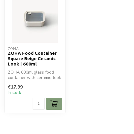
ZOHA
ZOHA Food Container
Square Beige Ceramic
Look | 600ml
ZOHA 600ml glass food
container with ceramic-look
lid. Oven-safe (without lid),
€17,99
...
In stock