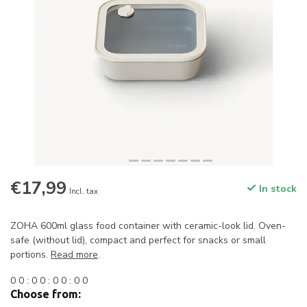
€17,99
In stock
Incl. tax
ZOHA 600ml glass food container with ceramic-look lid. Oven-
safe (without lid), compact and perfect for snacks or small
portions.
Read more
.
0
0
:
0
0
:
0
0
:
0
0
Choose from: