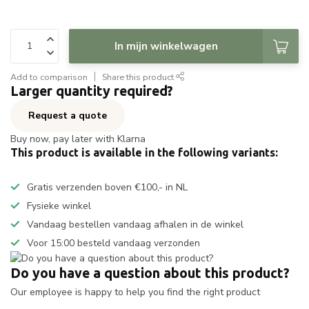
In mijn winkelwagen
Add to comparison
Share this product
Larger quantity required?
Request a quote
Buy now, pay later with Klarna
This product is available in the following variants:
Gratis verzenden boven €100,- in NL
Fysieke winkel
Vandaag bestellen vandaag afhalen in de winkel
Voor 15:00 besteld vandaag verzonden
Do you have a question about this product?
Our employee is happy to help you find the right product