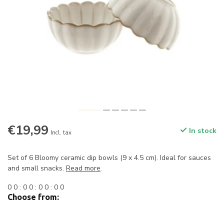
€19,99
In stock
Incl. tax
Set of 6 Bloomy ceramic dip bowls (9 x 4.5 cm). Ideal for sauces
and small snacks.
Read more
.
0
0
:
0
0
:
0
0
:
0
0
Choose from: