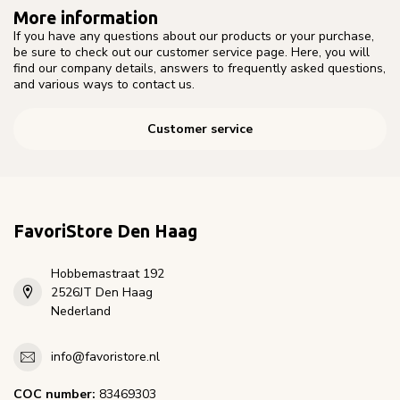
More information
If you have any questions about our products or your purchase,
be sure to check out our customer service page. Here, you will
find our company details, answers to frequently asked questions,
and various ways to contact us.
Customer service
FavoriStore Den Haag
Hobbemastraat 192
2526JT Den Haag
Nederland
info@favoristore.nl
COC number:
83469303