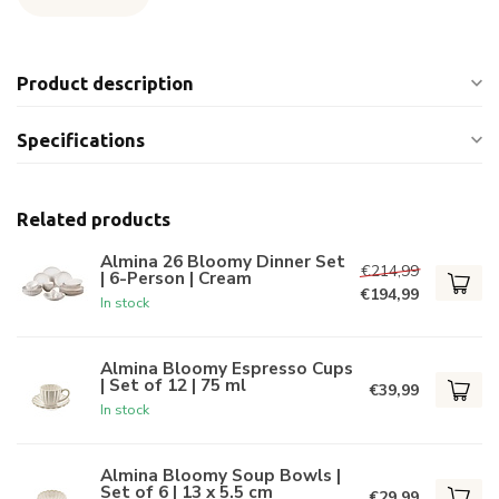
Product description
Specifications
Related products
Almina 26 Bloomy Dinner Set
€214,99
| 6-Person | Cream
€194,99
In stock
Almina Bloomy Espresso Cups
| Set of 12 | 75 ml
€39,99
In stock
Almina Bloomy Soup Bowls |
Set of 6 | 13 x 5.5 cm
€29,99