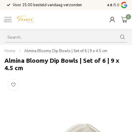
l
Voor 15:00 besteld vandaag verzonden
4.8
/5.0
0
MENU
Home
/
Almina Bloomy Dip Bowls | Set of 6 | 9 x 4.5 cm
Almina Bloomy Dip Bowls | Set of 6 | 9 x
4.5 cm