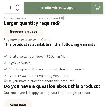
In mijn winkelwagen
Add to comparison
Share this product
Larger quantity required?
Request a quote
Buy now, pay later with Klarna
This product is available in the following variants:
Gratis verzenden boven €100,- in NL
Fysieke winkel
Vandaag bestellen vandaag afhalen in de winkel
Voor 15:00 besteld vandaag verzonden
Do you have a question about this product?
Our employee is happy to help you find the right product
Send mail