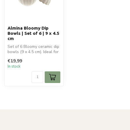
Almina Bloomy Dip
Bowls | Set of 6 | 9 x 4.5
cm
Set of 6 Bloomy ceramic dip
bowls (9 x 4.5 cm). Ideal for
sauces and small snack...
€19,99
In stock