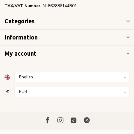
TAX/VAT Number:
NL862886144B01
Categories
Information
My account
€