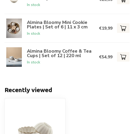
In stock
Almina Bloomy Mini Cookie
Plates | Set of 6 | 11 x 3 cm
€19,99
In stock
Almina Bloomy Coffee & Tea
Cups | Set of 12 | 220 ml
€54,99
In stock
Recently viewed